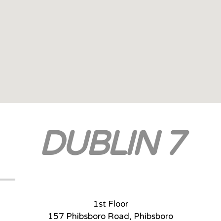
DUBLIN 7
1st Floor
157 Phibsboro Road, Phibsboro