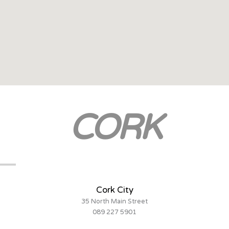
CORK
Cork City
35 North Main Street
089 227 5901