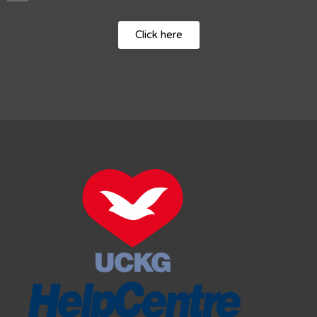
Click here