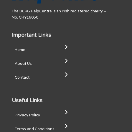
The UCKG HelpCentre is an Irish registered charity –
No. CHY16050
Important Links
Home
About Us
Contact
Useful Links
Privacy Policy
Terms and Conditions