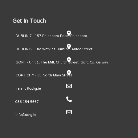
Get In Touch
DUBLIN 7 - 157 Phibsboro Road, Phibsboro
DUBLIN 8 - The Watkins Building, Ardee Street
GORT - Unit 1, The Mill, Church Street, Gort, Co. Galway
CORK CITY - 35 North Main Street
ireland@uckg.ie
086 154 5567
info@uckg.ie