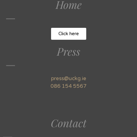
Home
Click here
Press
press@uckg.ie
086 154 5567
Contact