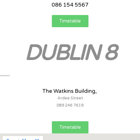
086 154 5567
Timetable
DUBLIN 8
The Watkins Building,
Ardee Street
089 246 7619
Timetable