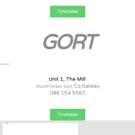
Timetable
GORT
Unit 1, The Mill
Co.Galway
Church Street, Gort,
086 154 5567
Timetable