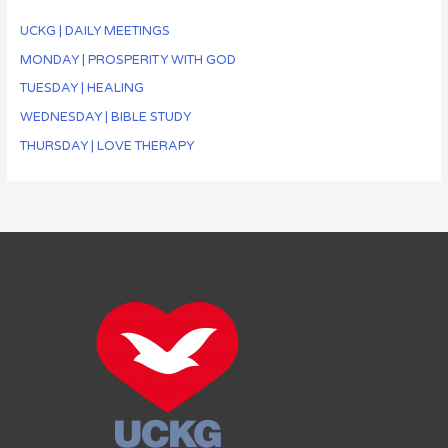
UCKG | DAILY MEETINGS
MONDAY | PROSPERITY WITH GOD
TUESDAY | HEALING
WEDNESDAY | BIBLE STUDY
THURSDAY | LOVE THERAPY