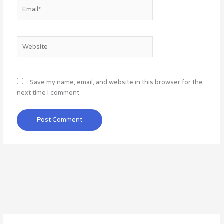
Email*
Website
Save my name, email, and website in this browser for the
next time I comment.