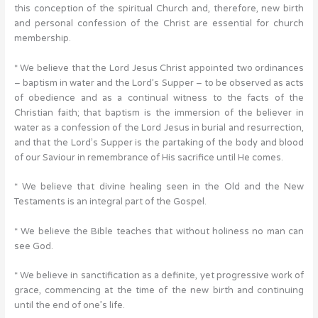
this conception of the spiritual Church and, therefore, new birth
and personal confession of the Christ are essential for church
membership.
* We believe that the Lord Jesus Christ appointed two ordinances
– baptism in water and the Lord’s Supper – to be observed as acts
of obedience and as a continual witness to the facts of the
Christian faith; that baptism is the immersion of the believer in
water as a confession of the Lord Jesus in burial and resurrection,
and that the Lord’s Supper is the partaking of the body and blood
of our Saviour in remembrance of His sacrifice until He comes.
* We believe that divine healing seen in the Old and the New
Testaments is an integral part of the Gospel.
* We believe the Bible teaches that without holiness no man can
see God.
* We believe in sanctification as a definite, yet progressive work of
grace, commencing at the time of the new birth and continuing
until the end of one’s life.