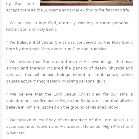
by God and
accept them as the Supreme and Final Authority for faith and life.
* We believe in one God, eternally existing in three persons –
Father, Son and Holy Spirit.
* We believe that Jesus Christ was conceived by the Holy Spirit,
born by the virgin Mary and is true God and true Man.
* We believe that God created man in His own image; that man
sinned and thereby incurred the penalty of death, physical and
spiritual; that all human beings inherit a sinful nature, which
causes actual transgression involving personal guilt.
* We believe that the Lord Jesus Christ died for our sins, a
substitution sacrifice according to the Scriptures, and that all who
believe in Him are justified on the ground of His shed blood.
* We believe in the body of resurrection of the Lord Jesus, His
ascension into heaven and His present life as our High Priest and
Advocate.