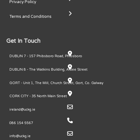
Privacy Policy
Terms and Conditions
Get In Touch
DUBLIN 7 - 157 Phibsboro Road, Phibsboro
DUBLIN 8 - The Watkins Building, Ardee Street
GORT - Unit 1, The Mill, Church Street, Gort, Co. Galway
CORK CITY - 35 North Main Street
ireland@uckg.ie
086 154 5567
info@uckg.ie