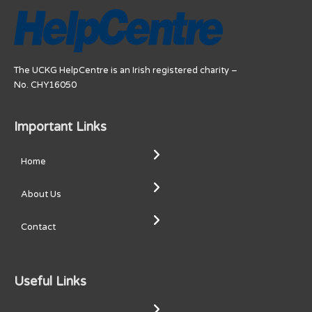
The UCKG HelpCentre is an Irish registered charity –
No. CHY16050
Important Links
Home
About Us
Contact
Useful Links