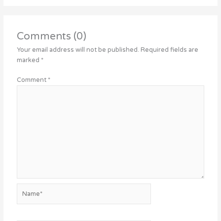
Comments (0)
Your email address will not be published.
Required fields are
marked
*
Comment
*
Name*