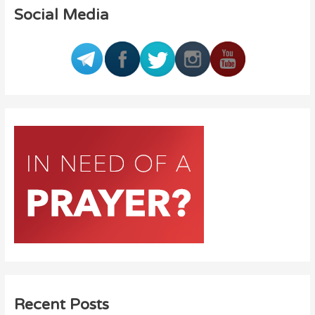
Social Media
Recent Posts