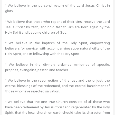
* We believe in the personal return of the Lord Jesus Christ in
glory.
* We believe that those who repent of their sins, receive the Lord
Jesus Christ by faith, and hold fast to Him are born again by the
Holy Spirit and become children of God.
* We believe in the baptism of the Holy Spirit, empowering
believers for service, with accompanying supernatural gifts of the
Holy Spirit, and in fellowship with the Holy Spirit.
* We believe in the divinely ordained ministries of apostle,
prophet, evangelist, pastor, and teacher.
* We believe in the resurrection of the just and the unjust, the
eternal blessings of the redeemed, and the eternal banishment of
those who have rejected salvation.
* We believe that the one true Church consists of all those who
have been redeemed by Jesus Christ and regenerated by the Holy
Spirit; that the local church on earth should take its character from