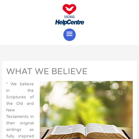
Skip
Main
to
content
Menu
WHAT WE BELIEVE
* We believe
in the
Scriptures of
the Old and
New
Testaments in
their original
writings as
fully inspired