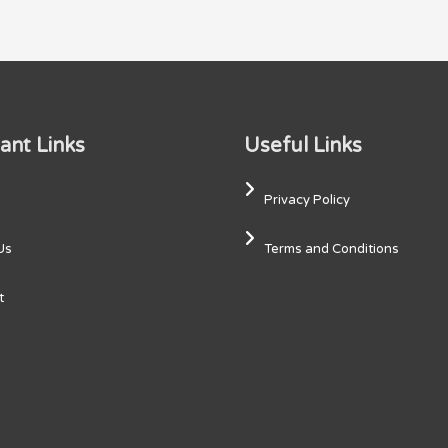
ant Links
Useful Links
Privacy Policy
Us
Terms and Conditions
t