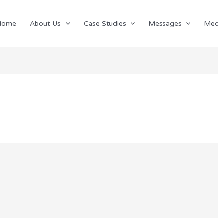
Home
About Us
Case Studies
Messages
Med