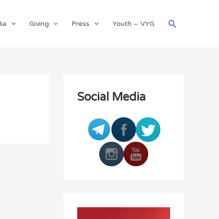
Search
ia
Giving
Press
Youth – VYG
Social Media