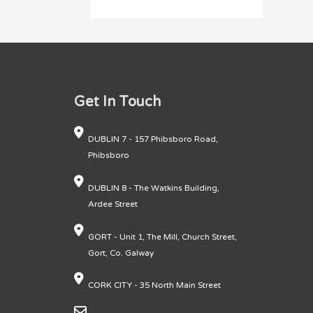
Get In Touch
DUBLIN 7 - 157 Phibsboro Road,
Phibsboro
DUBLIN 8 - The Watkins Building,
Ardee Street
GORT - Unit 1, The Mill, Church Street,
Gort, Co. Galway
CORK CITY - 35 North Main Street