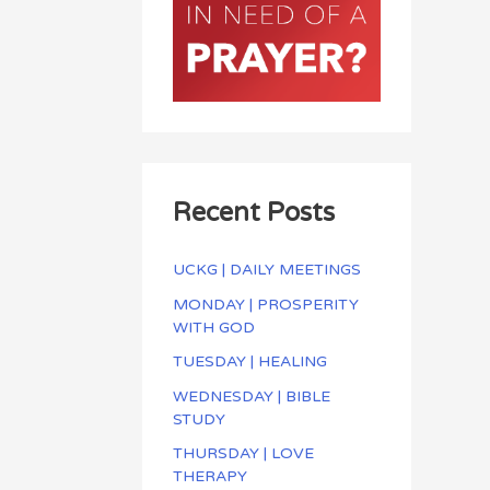
Recent Posts
UCKG | DAILY MEETINGS
MONDAY | PROSPERITY
WITH GOD
TUESDAY | HEALING
WEDNESDAY | BIBLE
STUDY
THURSDAY | LOVE
THERAPY