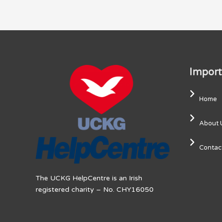
Import
Home
About 
Contac
The UCKG HelpCentre is an Irish
registered charity – No. CHY16050