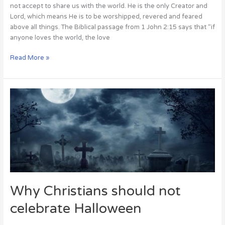
not accept to share us with the world. He is the only Creator and
Lord, which means He is to be worshipped, revered and feared
above all things. The Biblical passage from 1 John 2:15 says that “if
anyone loves the world, the love
Read More »
Why
Christians
should
not
celebrate
Halloween
Why Christians should not
celebrate Halloween