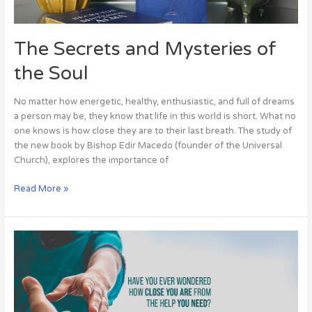
Soul
The Secrets and Mysteries of
the Soul
No matter how energetic, healthy, enthusiastic, and full of dreams
a person may be, they know that life in this world is short. What no
one knows is how close they are to their last breath. The study of
the new book by Bishop Edir Macedo (founder of the Universal
Church), explores the importance of
Read More »
Have
you
ever
wondered
how
close