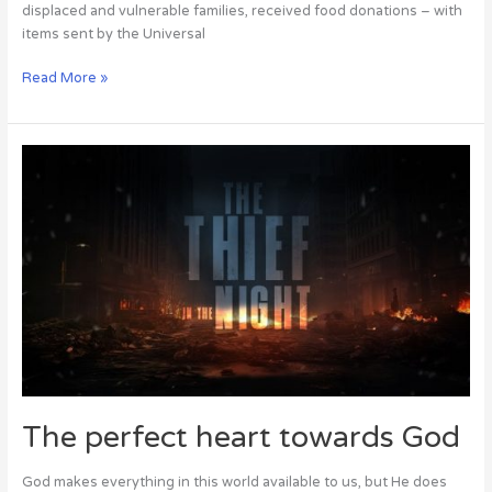
displaced and vulnerable families, received food donations – with
items sent by the Universal
Read More »
The
perfect
heart
towards
God
The perfect heart towards God
God makes everything in this world available to us, but He does