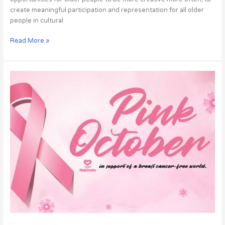
create meaningful participation and representation for all older
people in cultural
Read More »
UCKG
social
action
in
awareness
for
breast
cancer
prevention