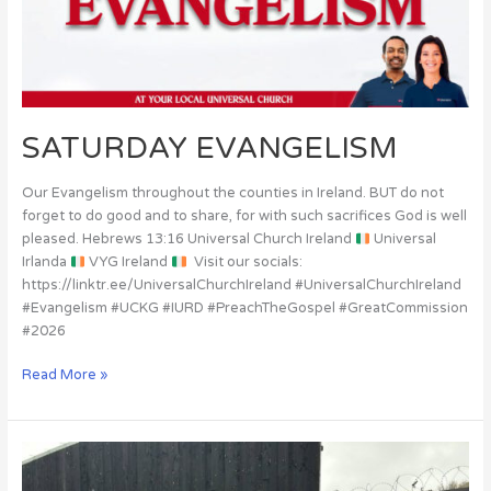
SATURDAY EVANGELISM
Our Evangelism throughout the counties in Ireland. BUT do not
forget to do good and to share, for with such sacrifices God is well
pleased. Hebrews 13:16 Universal Church Ireland
Universal
Irlanda
VYG Ireland
Visit our socials:
https://linktr.ee/UniversalChurchIreland #UniversalChurchIreland
#Evangelism #UCKG #IURD #PreachTheGospel #GreatCommission
#2026
Read More »
Victims
of