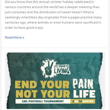
Did you know that this annual, sinister holiday celebrated in
various countries around the world has a deeper meaning than
just costumes and the distribution of sweet treats? What is
seemingly a harmless day originates from a pagan practice many
centuries ago, where animals or even humans were sacrificed in
order to have good crops
Read More »
LIFE
IS
WORTH
LIVING
EVENT!