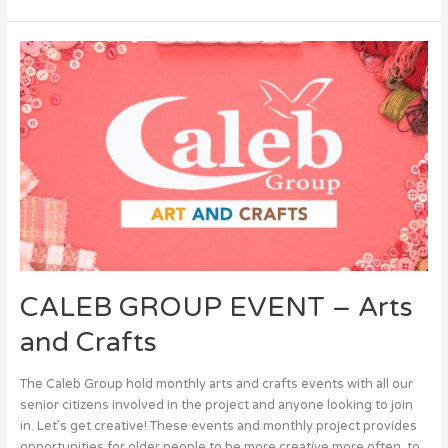
CALEB
GROUP
EVENT
–
Arts
and
Crafts
CALEB GROUP EVENT – Arts
and Crafts
The Caleb Group hold monthly arts and crafts events with all our
senior citizens involved in the project and anyone looking to join
in. Let’s get creative! These events and monthly project provides
opportunities for older people to be more creative more often, to