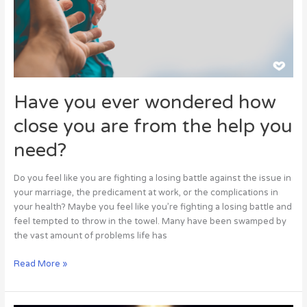
you
are
from
the
help
you
Have you ever wondered how
need?
close you are from the help you
need?
Do you feel like you are fighting a losing battle against the issue in
your marriage, the predicament at work, or the complications in
your health? Maybe you feel like you’re fighting a losing battle and
feel tempted to throw in the towel. Many have been swamped by
the vast amount of problems life has
Read More »