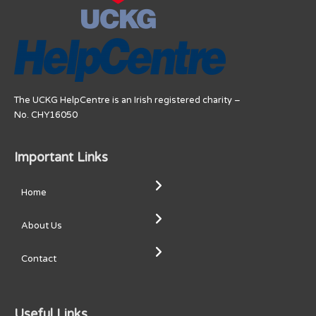
The UCKG HelpCentre is an Irish registered charity –
No. CHY16050
Important Links
Home
About Us
Contact
Useful Links