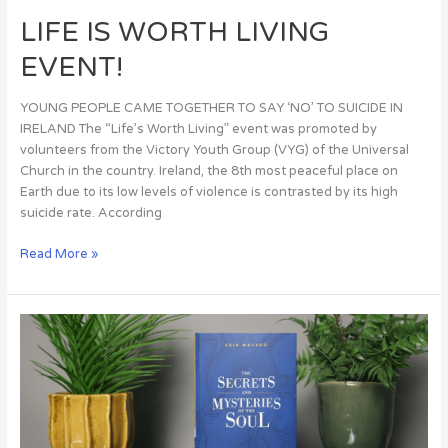
LIFE IS WORTH LIVING
EVENT!
YOUNG PEOPLE CAME TOGETHER TO SAY ‘NO’ TO SUICIDE IN
IRELAND The “Life’s Worth Living” event was promoted by
volunteers from the Victory Youth Group (VYG) of the Universal
Church in the country. Ireland, the 8th most peaceful place on
Earth due to its low levels of violence is contrasted by its high
suicide rate. According
Read More »
The
Secrets
and
Mysteries
of
the