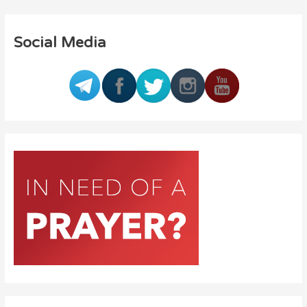
Social Media