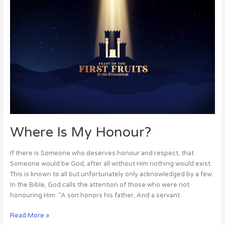
Where
Is
My
Honour?
Where Is My Honour?
If there is Someone who deserves honour and respect, that
Someone would be God, after all without Him nothing would exist.
This is known to all but unfortunately only acknowledged by a few.
In the Bible, God calls the attention of those who were not
honouring Him: “A son honors his father, And a servant
Read More »