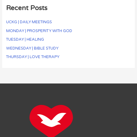
Recent Posts
UCKG | DAILY MEETINGS
MONDAY | PROSPERITY WITH GOD
TUESDAY | HEALING
WEDNESDAY | BIBLE STUDY
THURSDAY | LOVE THERAPY