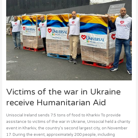
the
war
in
Ukraine
receive
Humanitarian
Aid
Victims of the war in Ukraine
receive Humanitarian Aid
Unisocial Ireland sends 7.5 tons of food to Kharkiv To provide
assistance to victims of the war in Ukraine, Unisocial held a charity
event in Kharkiv, the country’s second largest city, on November
17. During the event, approximately 200 people, including