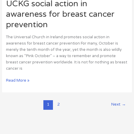
UCKG social action in
awareness for breast cancer
prevention
The Universal Church in Ireland promotes social action in
awareness for breast cancer prevention For many, October is
merely the tenth month of the year, yet the month is also wildly
known as “Pink October” – a way to remember and promote
breast cancer prevention worldwide. It is not for nothing as breast
cancer is
Read More »
1
2
Next
→