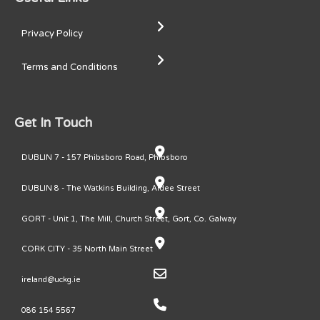
Privacy Policy
Terms and Conditions
Get In Touch
DUBLIN 7 - 157 Phibsboro Road, Phibsboro
DUBLIN 8 - The Watkins Building, Ardee Street
GORT - Unit 1, The Mill, Church Street, Gort, Co. Galway
CORK CITY - 35 North Main Street
ireland@uckg.ie
086 154 5567