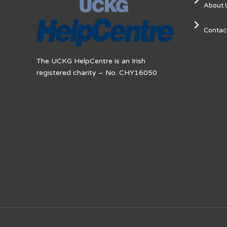
About 
Contac
The UCKG HelpCentre is an Irish
registered charity – No. CHY16050