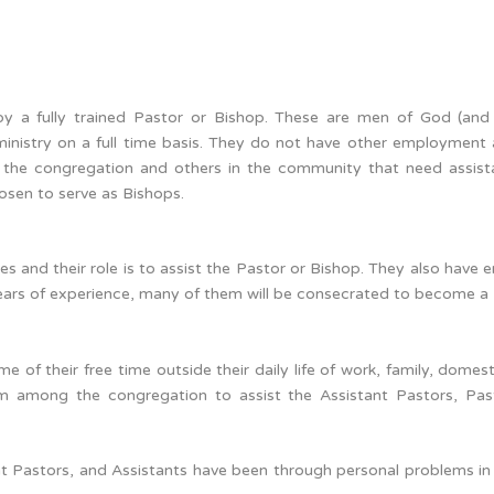
y a fully trained Pastor or Bishop. These are men of God (and
nistry on a full time basis. They do not have other employment 
g the congregation and others in the community that need assis
sen to serve as Bishops.
ices and their role is to assist the Pastor or Bishop. They also have
 years of experience, many of them will be consecrated to become a 
 of their free time outside their daily life of work, family, domest
om among the congregation to assist the Assistant Pastors, Pa
ant Pastors, and Assistants have been through personal problems in