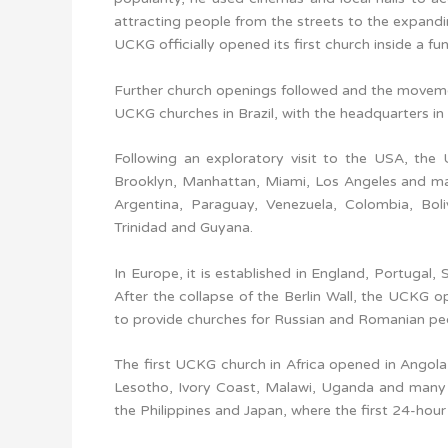
attracting people from the streets to the expand
UCKG officially opened its first church inside a fun
Further church openings followed and the moveme
UCKG churches in Brazil, with the headquarters in
Following an exploratory visit to the USA, the
Brooklyn, Manhattan, Miami, Los Angeles and ma
Argentina, Paraguay, Venezuela, Colombia, Boli
Trinidad and Guyana.
In Europe, it is established in England, Portugal,
After the collapse of the Berlin Wall, the UCKG
to provide churches for Russian and Romanian pe
The first UCKG church in Africa opened in Angola
Lesotho, Ivory Coast, Malawi, Uganda and many ot
the Philippines and Japan, where the first 24-hour