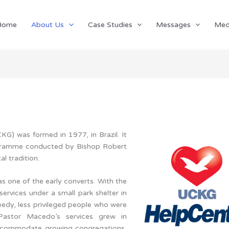
Home
About Us
Case Studies
Messages
Med
G) was formed in 1977, in Brazil. It
rogramme conducted by Bishop Robert
l tradition.
one of the early converts. With the
services under a small park shelter in
eedy, less privileged people who were
 Pastor Macedo’s services grew in
 accommodate growing congregations,