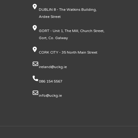
DUBLIN 8 - The Watkins Building,
Ardee Street
GORT - Unit 1, The Mill, Church Street,
Gort, Co. Galway
CORK CITY - 35 North Main Street
ireland@uckg.ie
086 154 5567
info@uckg.ie