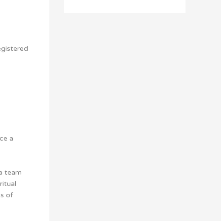
egistered
ce a
 a team
ritual
s of