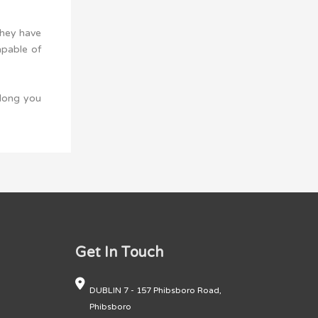
They have
apable of
 long you
Get In Touch
DUBLIN 7 - 157 Phibsboro Road,
Phibsboro