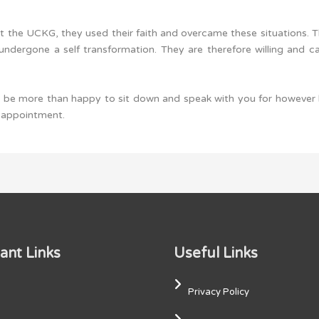
t the UCKG, they used their faith and overcame these situations. 
ndergone a self transformation. They are therefore willing and c
ll be more than happy to sit down and speak with you for however
n appointment.
ant Links
Useful Links
Privacy Policy