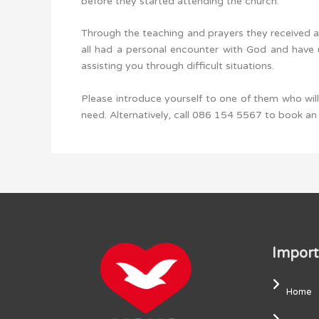
before they started attending the church.
Through the teaching and prayers they received a
all had a personal encounter with God and have u
assisting you through difficult situations.
Please introduce yourself to one of them who wi
need. Alternatively, call 086 154 5567 to book a
Import
Home