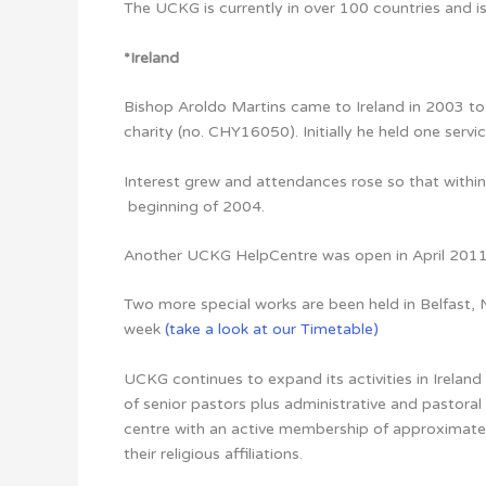
The UCKG is currently in over 100 countries and is 
*
Ireland
Bishop Aroldo Martins came to Ireland in 2003 to 
charity (no. CHY16050). Initially he held one servic
Interest grew and attendances rose so that withi
beginning of 2004.
Another UCKG HelpCentre was open in April 2011 i
Two more special works are been held in Belfast, 
week
(take a look at our Timetable)
UCKG continues to expand its activities in Irela
of senior pastors plus administrative and pastoral 
centre with an active membership of approximatel
their religious affiliations.