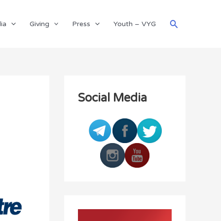
Search
ia
Giving
Press
Youth – VYG
Social Media