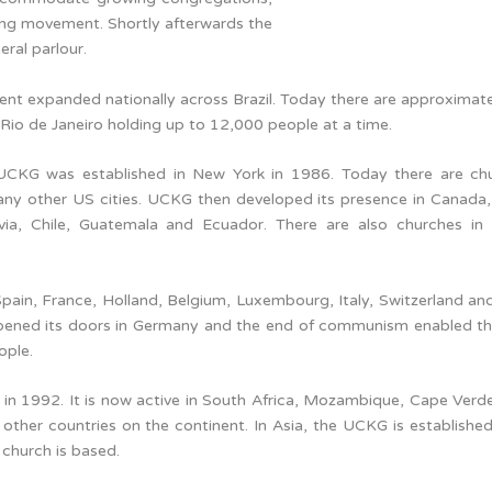
ing movement. Shortly afterwards the
eral parlour.
nt expanded nationally across Brazil. Today there are approximat
 Rio de Janeiro holding up to 12,000 people at a time.
 UCKG was established in New York in 1986. Today there are ch
ny other US cities. UCKG then developed its presence in Canada
via, Chile, Guatemala and Ecuador. There are also churches in
 Spain, France, Holland, Belgium, Luxembourg, Italy, Switzerland an
 opened its doors in Germany and the end of communism enabled t
ople.
 in 1992. It is now active in South Africa, Mozambique, Cape Verd
her countries on the continent. In Asia, the UCKG is established 
 church is based.