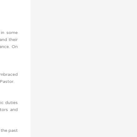
 in some
and their
tance. On
 embraced
Pastor.
ic duties
stors and
 the past