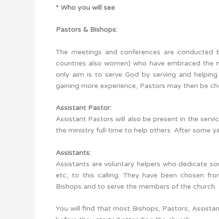
* Who you will see
Pastors & Bishops:
The meetings and conferences are conducted b
countries also women) who have embraced the mi
only aim is to serve God by serving and helpin
gaining more experience, Pastors may then be cho
Assistant Pastor:
Assistant Pastors will also be present in the serv
the ministry full-time to help others. After some
Assistants:
Assistants are voluntary helpers who dedicate some
etc, to this calling. They have been chosen fr
Bishops and to serve the members of the church.
You will find that most Bishops, Pastors, Assist