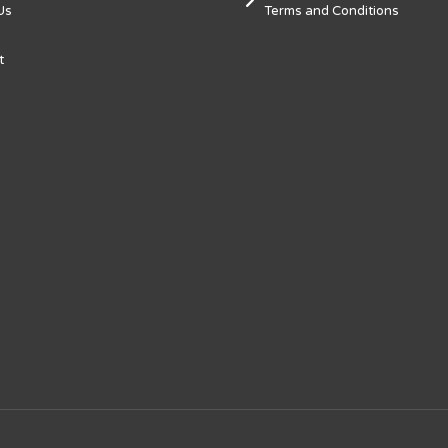
Us
Terms and Conditions
t