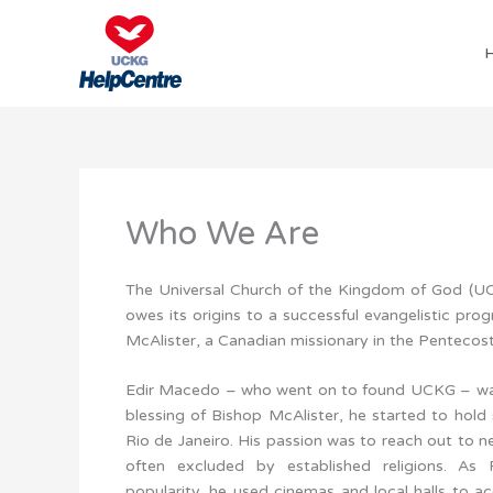
Skip
to
content
Who We Are
The Universal Church of the Kingdom of God (UCK
owes its origins to a successful evangelistic p
McAlister, a Canadian missionary in the Pentecosta
Edir Macedo – who went on to found UCKG – was 
blessing of Bishop McAlister, he started to hold 
Rio de Janeiro. His passion was to reach out to n
often excluded by established religions. As
popularity, he used cinemas and local halls to