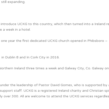
still expanding.
introduce UCKG to this country, which then turned into a Ireland r
e a week in a hotel.
n one year the first dedicated UCKG church opened in Phibsboro –
n Dublin 8 and In Cork City in 2016.
Northern Ireland three times a week and Galway City, Co. Galway on
nd under the leadership of Pastor David Gomes, who is supported by
support staff. UCKG is a registered Ireland charity and Christian spi
y over 300. All are welcome to attend the UCKG services regardles