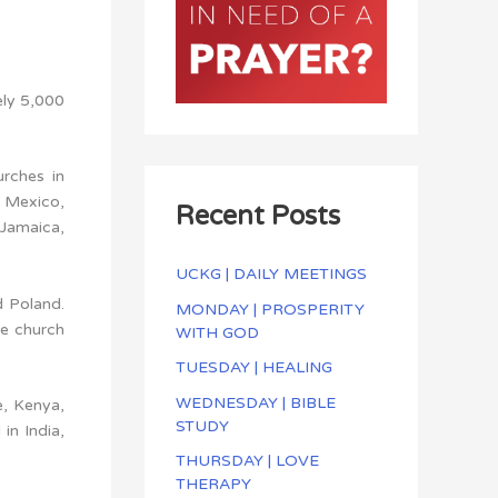
ely 5,000
urches in
, Mexico,
Recent Posts
 Jamaica,
UCKG | DAILY MEETINGS
d Poland.
MONDAY | PROSPERITY
he church
WITH GOD
TUESDAY | HEALING
WEDNESDAY | BIBLE
e, Kenya,
STUDY
in India,
THURSDAY | LOVE
THERAPY