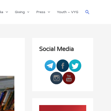
Search
ia
Giving
Press
Youth – VYG
Social Media