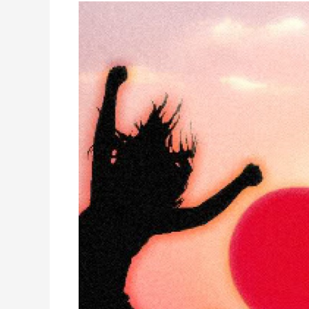
NEW
BEGINNINGS