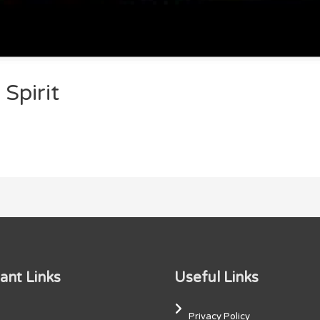
Spirit
ant Links
Useful Links
Privacy Policy