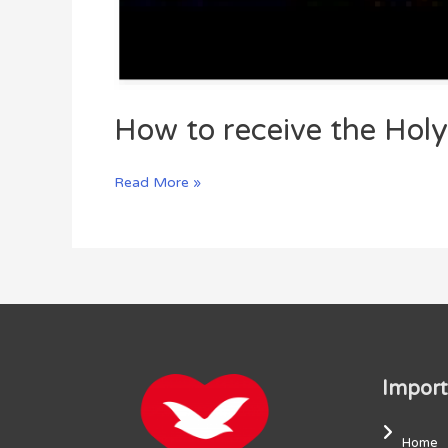
How to receive the Holy 
Read More »
Import
Home