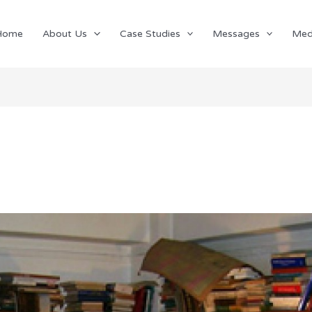
Home
About Us
Case Studies
Messages
Med