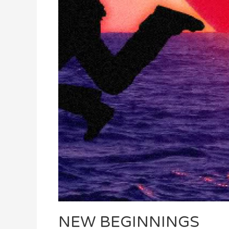
NEW BEGINNINGS