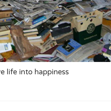
 life into happiness