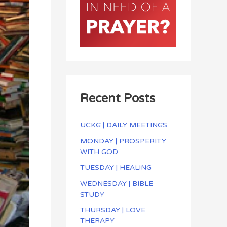
Recent Posts
UCKG | DAILY MEETINGS
MONDAY | PROSPERITY
WITH GOD
TUESDAY | HEALING
WEDNESDAY | BIBLE
STUDY
THURSDAY | LOVE
THERAPY