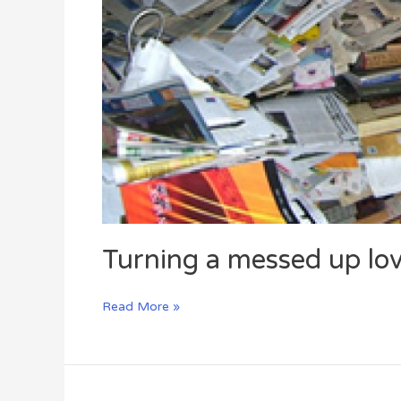
Turning a messed up love
Read More »