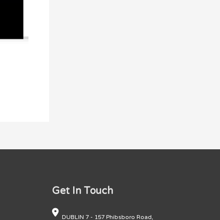
Get In Touch
DUBLIN 7 - 157 Phibsboro Road,