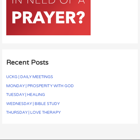
Recent Posts
UCKG | DAILY MEETINGS
MONDAY | PROSPERITY WITH GOD
TUESDAY | HEALING
WEDNESDAY | BIBLE STUDY
THURSDAY | LOVE THERAPY