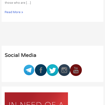
those who are […]
Read More »
Social Media