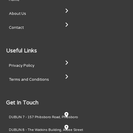
About Us
Contact
Useful Links
Privacy Policy
Terms and Conditions
Get In Touch
DUBLIN 7 - 157 Phibsboro Road, Phibsboro
DUBLIN 8 - The Watkins Building, Ardee Street