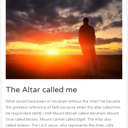
The Altar called me
What would have been of Abraham without the Altar? He became
the greatest reference of faith because when the altar called him,
he responded: HERE I AM! Mount Moriah called Abraham. Mount
Sinai called Moses. Mount Carmel called Elijah. The Altar also
called Gideon. The Lord Jesus, who represents the Altar, calls