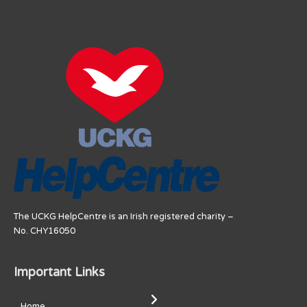
The UCKG HelpCentre is an Irish registered charity –
No. CHY16050
Important Links
Home