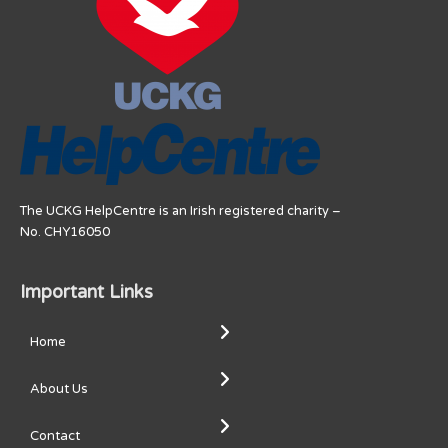
The UCKG HelpCentre is an Irish registered charity –
No. CHY16050
Important Links
Home
About Us
Contact