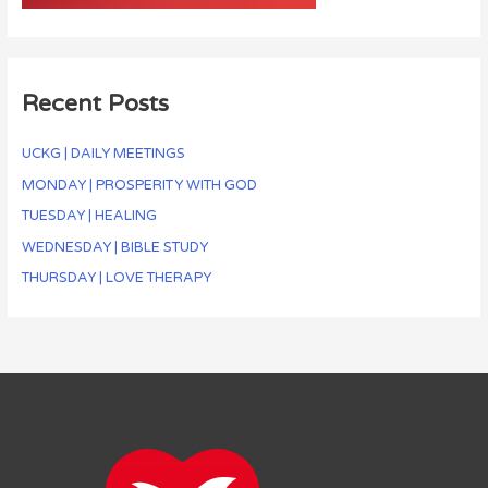
Recent Posts
UCKG | DAILY MEETINGS
MONDAY | PROSPERITY WITH GOD
TUESDAY | HEALING
WEDNESDAY | BIBLE STUDY
THURSDAY | LOVE THERAPY