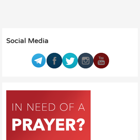
Social Media