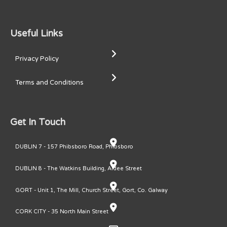
Useful Links
Privacy Policy
Terms and Conditions
Get In Touch
DUBLIN 7 - 157 Phibsboro Road, Phibsboro
DUBLIN 8 - The Watkins Building, Ardee Street
GORT - Unit 1, The Mill, Church Street, Gort, Co. Galway
CORK CITY - 35 North Main Street