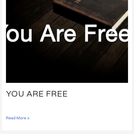
YOU ARE FREE
Read More »