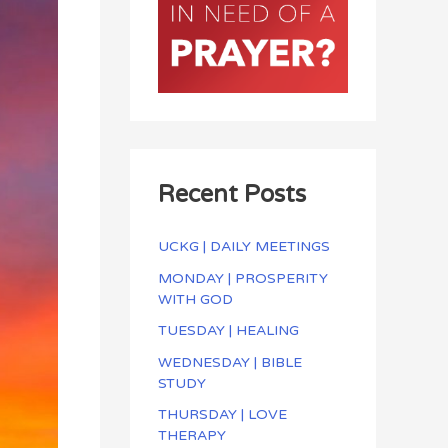
Recent Posts
UCKG | DAILY MEETINGS
MONDAY | PROSPERITY
WITH GOD
TUESDAY | HEALING
WEDNESDAY | BIBLE
STUDY
THURSDAY | LOVE
THERAPY