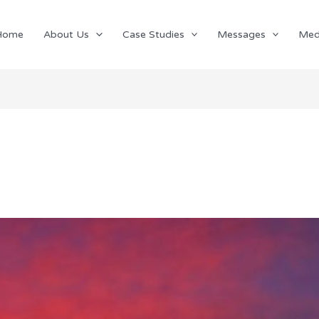
Home
About Us
Case Studies
Messages
Med