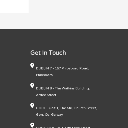
Get In Touch
DUBLIN 7 - 157 Phibsboro Road,
Phibsboro
DUBLIN 8 - The Watkins Building,
Ardee Street
GORT - Unit 1, The Mill, Church Street,
Gort, Co. Galway