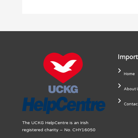
Import
Home
About 
Contac
The UCKG HelpCentre is an Irish
registered charity – No. CHY16050