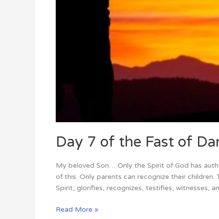
Day 7 of the Fast of Dan
My beloved Son… Only the Spirit of God has author
of this. Only parents can recognize their childre
Spirit, glorifies, recognizes, testifies, witnesses, a
Read More »