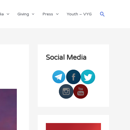
Search
ia
Giving
Press
Youth – VYG
Social Media