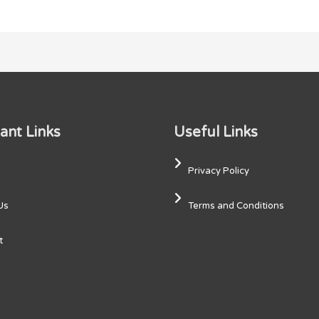
ant Links
Useful Links
Privacy Policy
Us
Terms and Conditions
t