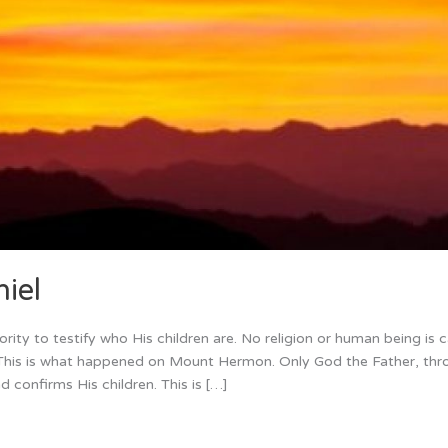
iel
ity to testify who His children are. No religion or human being is 
n. This is what happened on Mount Hermon. Only God the Father, thr
nd confirms His children. This is […]