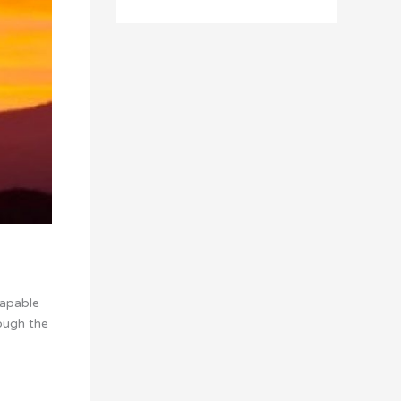
capable
ough the