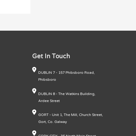
Get In Touch
DUBLIN 7 - 157 Phibsboro Road,
Phibsboro
DUBLIN 8 - The Watkins Building,
Ardee Street
GORT - Unit 1, The Mill, Church Street,
Gort, Co. Galway