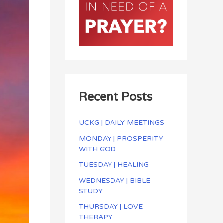
Recent Posts
UCKG | DAILY MEETINGS
MONDAY | PROSPERITY
WITH GOD
TUESDAY | HEALING
WEDNESDAY | BIBLE
STUDY
THURSDAY | LOVE
THERAPY