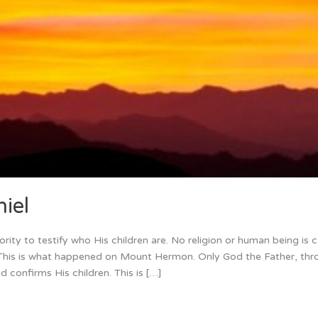
iel
ity to testify who His children are. No religion or human being is 
n. This is what happened on Mount Hermon. Only God the Father, thr
nd confirms His children. This is […]