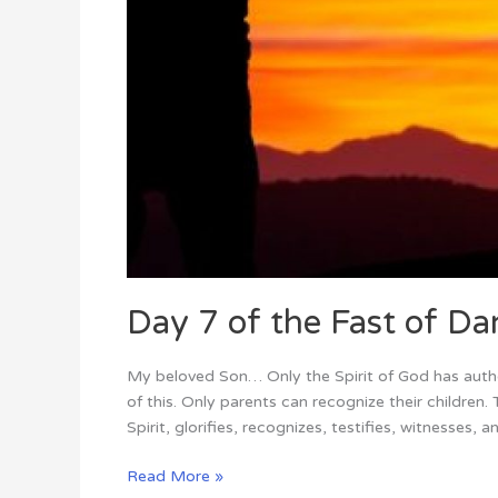
Day 7 of the Fast of Dan
My beloved Son… Only the Spirit of God has author
of this. Only parents can recognize their childre
Spirit, glorifies, recognizes, testifies, witnesses, a
Read More »