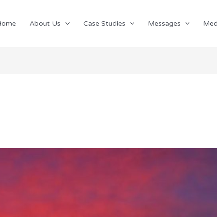
Home
About Us
Case Studies
Messages
Med