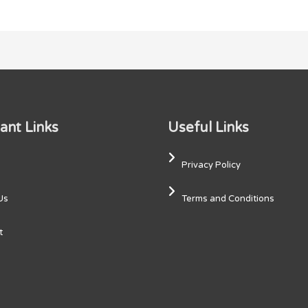
ant Links
Useful Links
Privacy Policy
Us
Terms and Conditions
t