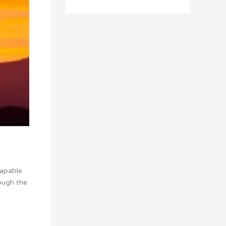
capable
ough the