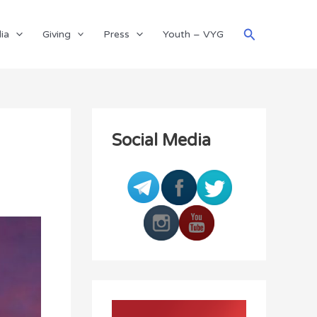
Search
ia
Giving
Press
Youth – VYG
Social Media