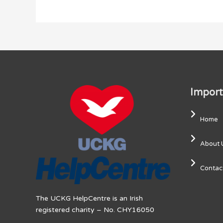
Import
Home
About 
Contac
The UCKG HelpCentre is an Irish
registered charity – No. CHY16050