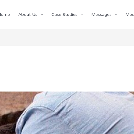
Home
About Us
Case Studies
Messages
Med