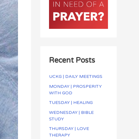
Recent Posts
UCKG | DAILY MEETINGS
MONDAY | PROSPERITY
WITH GOD
TUESDAY | HEALING
WEDNESDAY | BIBLE
STUDY
THURSDAY | LOVE
THERAPY