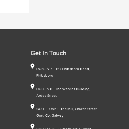
Get In Touch
DUBLIN 7 - 157 Phibsboro Road,
Phibsboro
DUBLIN 8 - The Watkins Building,
Ardee Street
GORT - Unit 1, The Mill, Church Street,
Gort, Co. Galway