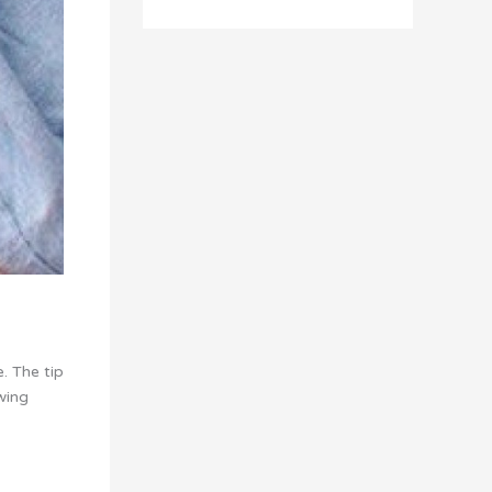
. The tip
wing