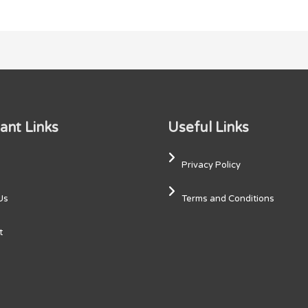
ant Links
Useful Links
Privacy Policy
Us
Terms and Conditions
t