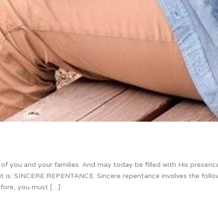
f you and your families. And may today be filled with His presence
irit is: SINCERE REPENTANCE. Sincere repentance involves the follo
efore, you must […]