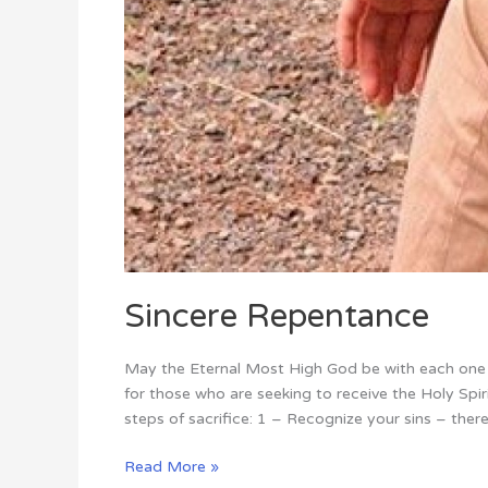
Sincere Repentance
May the Eternal Most High God be with each one o
for those who are seeking to receive the Holy Sp
steps of sacrifice: 1 – Recognize your sins – ther
Read More »