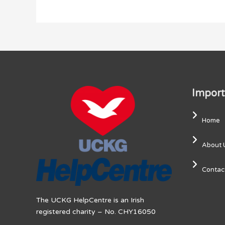
Import
Home
About 
Contac
The UCKG HelpCentre is an Irish
registered charity – No. CHY16050