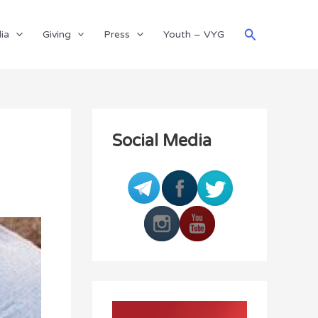
Search
ia
Giving
Press
Youth – VYG
Social Media