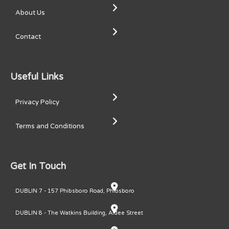
About Us
Contact
Useful Links
Privacy Policy
Terms and Conditions
Get In Touch
DUBLIN 7 - 157 Phibsboro Road, Phibsboro
DUBLIN 8 - The Watkins Building, Ardee Street