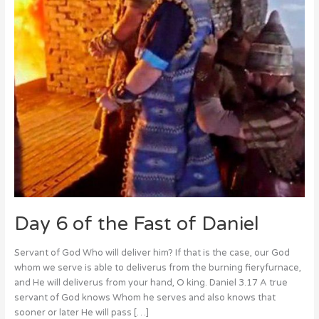
Daniel
Day 6 of the Fast of Daniel
Servant of God Who will deliver him? If that is the case, our God
whom we serve is able to deliverus from the burning fieryfurnace,
and He will deliverus from your hand, O king. Daniel 3.17 A true
servant of God knows Whom he serves and also knows that
sooner or later He will pass […]