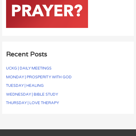
Recent Posts
UCKG | DAILY MEETINGS
MONDAY | PROSPERITY WITH GOD
TUESDAY | HEALING
WEDNESDAY | BIBLE STUDY
THURSDAY | LOVE THERAPY