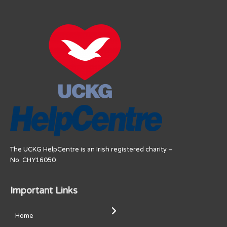
The UCKG HelpCentre is an Irish registered charity –
No. CHY16050
Important Links
Home