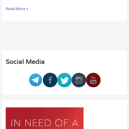
Read More »
Social Media