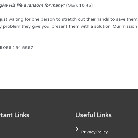
ive His life a ransom for many
.” (Mark 10:45)
 just waiting for one person to stretch out their hands to save the
 problem they give you, present them with a solution. Our mission i
all 086 154 5567
tant Links
Useful Links
Privacy Policy