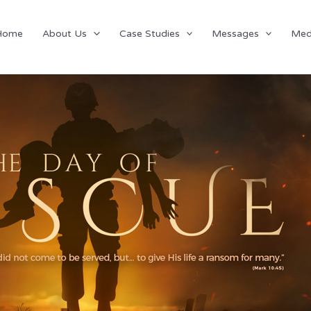
Home
About Us
Case Studies
Messages
Med