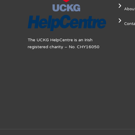
Abou
Conta
The UCKG HelpCentre is an Irish
registered charity – No. CHY16050