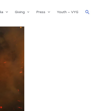
Search
ia
Giving
Press
Youth – VYG