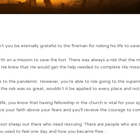
t you be eternally grateful to the fireman for risking his life to sav
h on a mission to save the lost. There was always a risk that the mi
, He knew that He would get the help needed to complete His missi
to the pandemic. However, you’re able to risk going to the superm
 the risk was so great, wouldn’t it be applied to every place and not
, you know that having fellowship in the church is vital for your spi
ce your faith above your fears and you’ll receive the courage to c
 lost sheep out there who need rescuing. There are people who are 
 you used to feel one day and how you became free…