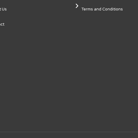
t Us
Terms and Conditions
ct