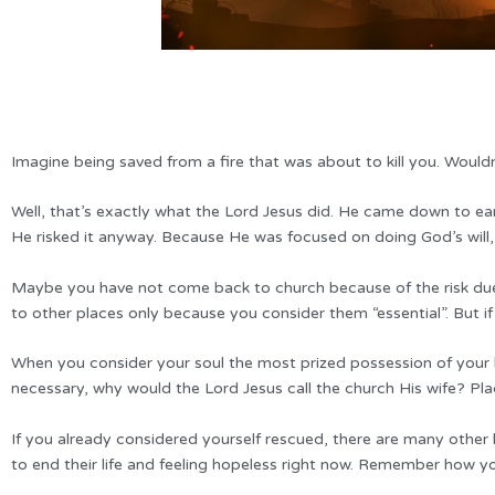
Imagine being saved from a fire that was about to kill you. Wouldn’
Well, that’s exactly what the Lord Jesus did. He came down to eart
He risked it anyway. Because He was focused on doing God’s will
Maybe you have not come back to church because of the risk due 
to other places only because you consider them “essential”. But if
When you consider your soul the most prized possession of your life
necessary, why would the Lord Jesus call the church His wife? Pla
If you already considered yourself rescued, there are many other
to end their life and feeling hopeless right now. Remember how