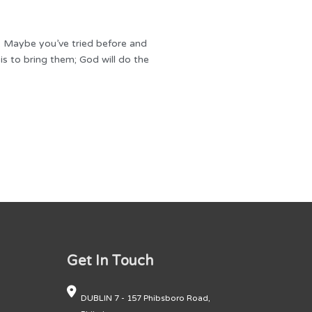
m. Maybe you’ve tried before and
s to bring them; God will do the
Get In Touch
DUBLIN 7 - 157 Phibsboro Road,