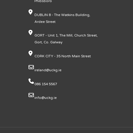
Phibsboro
DUBLIN 8 - The Watkins Building,
Ardee Street
GORT - Unit 1, The Mill, Church Street,
Gort, Co. Galway
CORK CITY - 35 North Main Street
ireland@uckg.ie
086 154 5567
info@uckg.ie