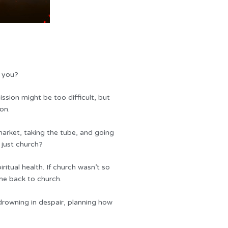
e you?
ssion might be too difficult, but
on.
arket, taking the tube, and going
 just church?
ritual health. If church wasn’t so
ome back to church.
drowning in despair, planning how