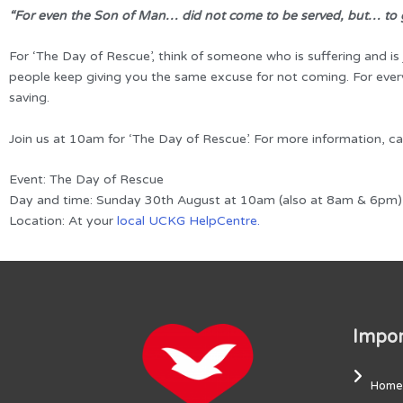
“For even the Son of Man… did not come to be served, but… to g
For ‘The Day of Rescue’, think of someone who is suffering and is
people keep giving you the same excuse for not coming. For every
saving.
Join us at 10am for ‘The Day of Rescue’. For more information, c
Event: The Day of Rescue
Day and time: Sunday 30th August at 10am (also at 8am & 6pm)
Location: At your
local UCKG HelpCentre.
Impor
Home