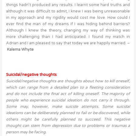
things hadn’t produced any results. I learnt some hard truths and
although it was difficult to admit, I knew I was being unreasonable
in my approach and my rigidity would cost me love. How could I
ever find the man of my dreams if I was hiding behind barriers?
Although I knew the theory, changing my way of thinking was
more challenging than I had anticipated. I found my match in
Adrian and I am pleased to say that today we are happily married. –
Kalema Whyte
Suicidal/negative thoughts
Suicidal/negative thoughts are thoughts about how to kill oneself,
which can range from a detailed plan to a fleeting consideration
and do not include the final act of killing oneself. The majority of
people who experience suicidal ideation do not carry it through.
Some may, however, make suicide attempts. Some suicidal
ideations can be deliberately planned to fail or be discovered, while
others might be carefully planned to succeed. This negative
thought can stem from depression due to problems or traumas a
person may be facing.