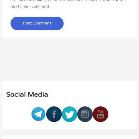
Save my name, email, and website in this browser for the
next time I comment.
Social Media