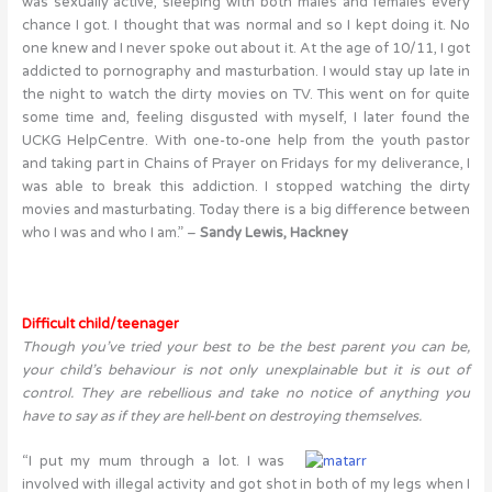
was sexually active, sleeping with both males and females every
chance I got. I thought that was normal and so I kept doing it. No
one knew and I never spoke out about it. At the age of 10/11, I got
addicted to pornography and masturbation. I would stay up late in
the night to watch the dirty movies on TV. This went on for quite
some time and, feeling disgusted with myself, I later found the
UCKG HelpCentre. With one-to-one help from the youth pastor
and taking part in Chains of Prayer on Fridays for my deliverance, I
was able to break this addiction. I stopped watching the dirty
movies and masturbating. Today there is a big difference between
who I was and who I am.” –
Sandy Lewis, Hackney
Difficult child/teenager
Though you’ve tried your best to be the best parent you can be,
your child’s behaviour is not only unexplainable but it is out of
control. They are rebellious and take no notice of anything you
have to say as if they are hell-bent on destroying themselves.
“I put my mum through a lot. I was
involved with illegal activity and got shot in both of my legs when I