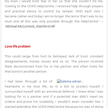
my mum I would instil fear in her so that she couldn’t hit me.
Coming to the UCKG HelpCentre, I received help through prayers
and practical advice to control my temper. With each visit, I
became calmer and today I am no longer the terror that I was to my
mum and all this was only possible through the HelpCentre.” –
Michael McCormick, Stamford Hill
Love life problem
This could range from hurt to betrayed, lack of trust, constant
disagreements, money issues and so on. The person involved
feels disconnected from his or her partner and often looks for
that bond in another person.
I had been through a lot of
heartache in my love life, so in a bid to protect myself, I
surrounded myself with an emotional defence. I knew what I was
looking for in a partner and if a potential man didn’t meet my
criteria and prove his suitability, I wouldn’t even consider him. I
started attending the UCKG HelpCentre because my way of doing