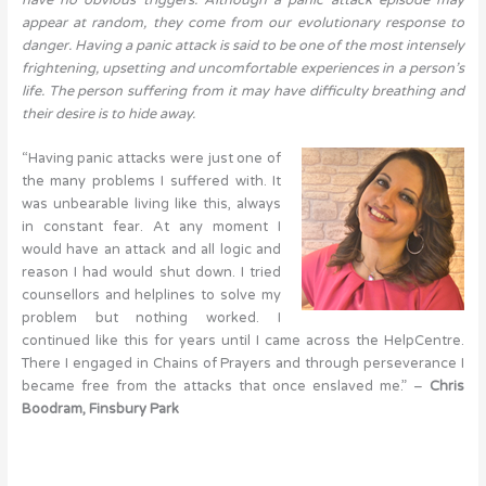
appear at random, they come from our evolutionary response to
danger. Having a panic attack is said to be one of the most intensely
frightening, upsetting and uncomfortable experiences in a person’s
life. The person suffering from it may have difficulty breathing and
their desire is to hide away.
“Having panic attacks were just one of
the many problems I suffered with. It
was unbearable living like this, always
in constant fear. At any moment I
would have an attack and all logic and
reason I had would shut down. I tried
counsellors and helplines to solve my
problem but nothing worked. I
continued like this for years until I came across the HelpCentre.
There I engaged in Chains of Prayers and through perseverance I
became free from the attacks that once enslaved me.” –
Chris
Boodram, Finsbury Park