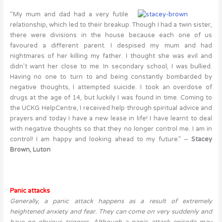
“My mum and dad had a very futile
relationship, which led to their breakup. Though I had a twin sister,
there were divisions in the house because each one of us
favoured a different parent. I despised my mum and had
nightmares of her killing my father. I thought she was evil and
didn’t want her close to me. In secondary school, I was bullied.
Having no one to turn to and being constantly bombarded by
negative thoughts, I attempted suicide. I took an overdose of
drugs at the age of 14, but luckily I was found in time. Coming to
the UCKG HelpCentre, I received help through spiritual advice and
prayers and today I have a new lease in life! I have learnt to deal
with negative thoughts so that they no longer control me. I am in
control! I am happy and looking ahead to my future.” –
Stacey
Brown, Luton
Panic attacks
Generally, a panic attack happens as a result of extremely
heightened anxiety and fear. They can come on very suddenly and
have no obvious triggers. Although a panic attack episode may