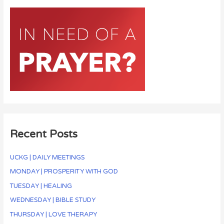
Recent Posts
UCKG | DAILY MEETINGS
MONDAY | PROSPERITY WITH GOD
TUESDAY | HEALING
WEDNESDAY | BIBLE STUDY
THURSDAY | LOVE THERAPY