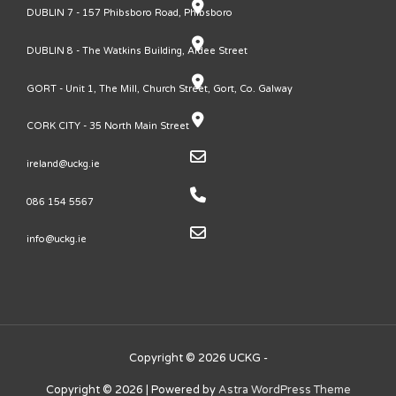
DUBLIN 7 - 157 Phibsboro Road, Phibsboro
DUBLIN 8 - The Watkins Building, Ardee Street
GORT - Unit 1, The Mill, Church Street, Gort, Co. Galway
CORK CITY - 35 North Main Street
ireland@uckg.ie
086 154 5567
info@uckg.ie
Copyright © 2026 UCKG -
Copyright © 2026
| Powered by
Astra WordPress Theme