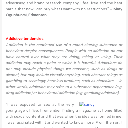
advertising and brand research company. I feel free and the best
part is that now I can buy what I want with no restrictions.” –
Mary
Ogunbunmi, Edmonton
Addictive tendencies
Addiction
is the continued use of a mood altering substance or
behaviour despite consequences.
People with an addiction do not
have control over what they are doing, taking or using. Their
addiction may reach a point at which it is harmful. Addictions do
not only include physical things we consume, such as drugs or
alcohol, but may include virtually anything, such abstract things as
gambling to seemingly harmless products, such as chocolate — in
other words, addiction may refer to a
substance dependence
(e.g.
drug addiction) or
behavioural addiction
(e.g. gambling addiction).
“I was exposed to sex at the very
young age of five. I remember finding a magazine at home filled
with sexual content and that was when the idea was formed in me.
I was fascinated with it and wanted to know more. From then on, I