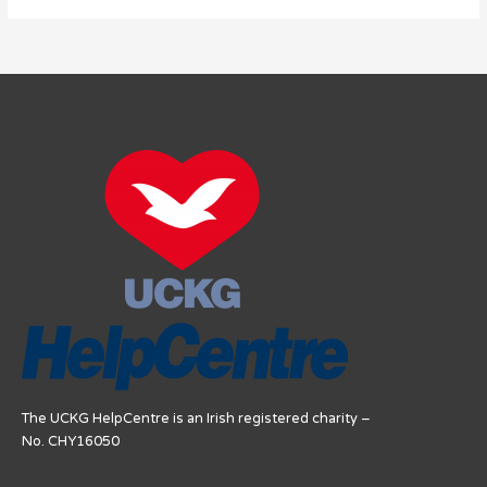
The UCKG HelpCentre is an Irish registered charity –
No. CHY16050