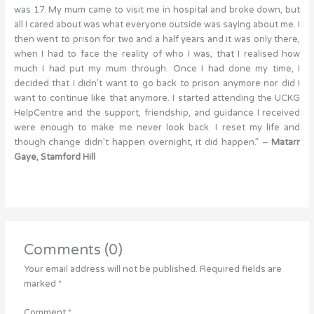
was 17. My mum came to visit me in hospital and broke down, but
all I cared about was what everyone outside was saying about me. I
then went to prison for two and a half years and it was only there,
when I had to face the reality of who I was, that I realised how
much I had put my mum through. Once I had done my time, I
decided that I didn’t want to go back to prison anymore nor did I
want to continue like that anymore. I started attending the UCKG
HelpCentre and the support, friendship, and guidance I received
were enough to make me never look back. I reset my life and
though change didn’t happen overnight, it did happen.” –
Matarr
Gaye, Stamford Hill
Comments (0)
Your email address will not be published.
Required fields are
marked
*
Comment
*