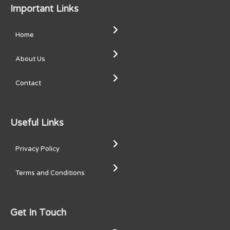
Important Links
Home
About Us
Contact
Useful Links
Privacy Policy
Terms and Conditions
Get In Touch