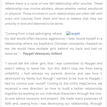
Where there is a cycle of one fail relationship after another. These
relationship may involve adultery, abuse whether verbal, emotional
or physical. Those involved in such relationships are often left with
scars and traumas from them and tend to believe that they are
unlucky in love and destined to be alone.
“Coming from a bad upbringing, where
my dad would often become aggressive, I later found myself in a
relationship where my boyfriend Christian constantly cheated on
me. He would have multiple girls behind my back and had no
remorse.” –
Raygeli
Velasquez, Holland
“I would tell the other girls that I was committed to Raygeli and
wasn’t willing to leave her, but this didn’t stop me from being
unfaithful. I had witness my parents divorce and saw how it
destroyed my family, but though I wanted to be true to Raygeli, I
had no control over myself. Coming to the UCKG HelpCentre, we
received a new direction on how to build a better relationship
together by working on our individual characters through the one-
to-one advice sessions and prayers. We made many purposes of
faith and, seeing how I was destroying our relationship, through