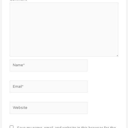
Name*
Email*
Website