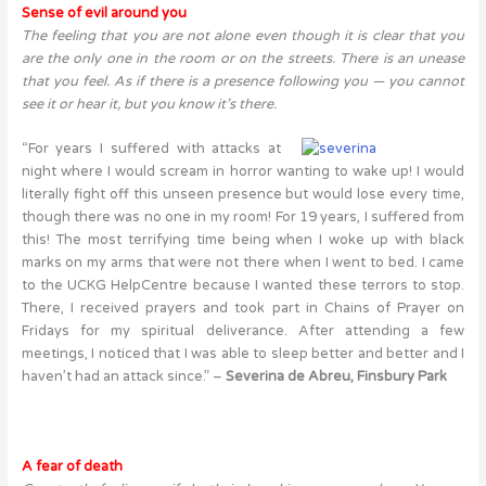
Sense of evil around you
The feeling that you are not alone even though it is clear that you
are the only one in the room or on the streets. There is an unease
that you feel. As if there is a presence following you — you cannot
see it or hear it, but you know it’s there.
“For years I suffered with attacks at
night where I would scream in horror wanting to wake up! I would
literally fight off this unseen presence but would lose every time,
though there was no one in my room! For 19 years, I suffered from
this! The most terrifying time being when I woke up with black
marks on my arms that were not there when I went to bed. I came
to the UCKG HelpCentre because I wanted these terrors to stop.
There, I received prayers and took part in Chains of Prayer on
Fridays for my spiritual deliverance. After attending a few
meetings, I noticed that I was able to sleep better and better and I
haven’t had an attack since.” –
Severina de Abreu, Finsbury Park
A fear of death