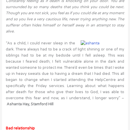
Constantly feeling as if death is knocking on your door. You are
surrounded by so many deaths that you think you could be next.
Though you are not sick, you feel as if you could die at any moment
and so you live a very cautious life, never trying anything new. The
sufferer often hides himself or herself away in an attempt to stay
alive.
“As a child, I could never sleep in the
dark. There always had to be a crack of light shining or one of my
siblings had to be at my bedside until I fell asleep. This was
because I feared death; I felt vulnerable alone in the dark and
wanted someone to protect me. There’d even be times that I woke
up in heavy sweats due to having a dream that I had died. This all
began to change when I started attending the HelpCentre and
specifically the Friday services. Learning about what happens
after death for those who give their lives to God, I was able to
overcome this fear and now, as I understand, I longer worry.” –
Ashanta Hay, Stamford Hill
Bad relationship