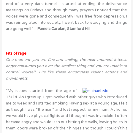
end of a very dark tunnel. I started attending the deliverance
meetings on Fridays and through many prayers I noticed that the
voices were gone and consequently I was free from depression. I
was reintegrated into society, I went back to studying and things
are going well.” –
Pamela Carolan, Stamford Hill
Fits of rage
One moment you are fine and smiling, the next moment intense
anger consumes you over the smallest thing and you are unable to
control yourself. Fits like these encompass violent actions and
movements.
“My issues started from the age of
13/14. As I grew up, I got involved with other guys who introduced
me to weed and I started smoking. Having sex at a young age, I felt
as though I was “the man” and lost respect for my mum. At home,
we would have physical fights and I thought I was invincible. I often
became angry and would lash out hitting the walls, leaving holes in
them; doors were broken off their hinges and though I couldn’t hit