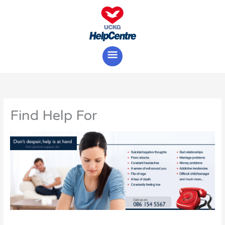
Skip
Main
to
content
Menu
Find Help For