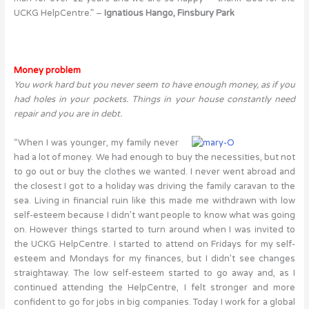
UCKG HelpCentre.” –
Ignatious Hango, Finsbury Park
Money problem
You work hard but you never seem to have enough money, as if you
had holes in your pockets. Things in your house constantly need
repair and you are in debt.
“When I was younger, my family never
had a lot of money. We had enough to buy the necessities, but not
to go out or buy the clothes we wanted. I never went abroad and
the closest I got to a holiday was driving the family caravan to the
sea. Living in financial ruin like this made me withdrawn with low
self-esteem because I didn’t want people to know what was going
on. However things started to turn around when I was invited to
the UCKG HelpCentre. I started to attend on Fridays for my self-
esteem and Mondays for my finances, but I didn’t see changes
straightaway. The low self-esteem started to go away and, as I
continued attending the HelpCentre, I felt stronger and more
confident to go for jobs in big companies. Today I work for a global