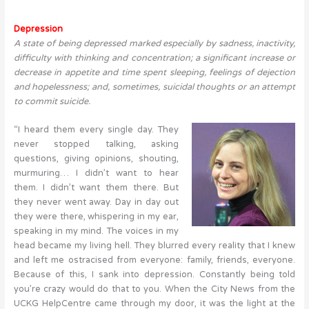
Depression
A state of being depressed marked especially by sadness, inactivity,
difficulty with thinking and concentration; a significant increase or
decrease in appetite and time spent sleeping, feelings of dejection
and hopelessness; and, sometimes, suicidal thoughts or an attempt
to commit suicide.
“I heard them every single day. They
never stopped talking, asking
questions, giving opinions, shouting,
murmuring… I didn’t want to hear
them. I didn’t want them there. But
they never went away. Day in day out
they were there, whispering in my ear,
speaking in my mind. The voices in my
head became my living hell. They blurred every reality that I knew
and left me ostracised from everyone: family, friends, everyone.
Because of this, I sank into depression. Constantly being told
you’re crazy would do that to you. When the City News from the
UCKG HelpCentre came through my door, it was the light at the