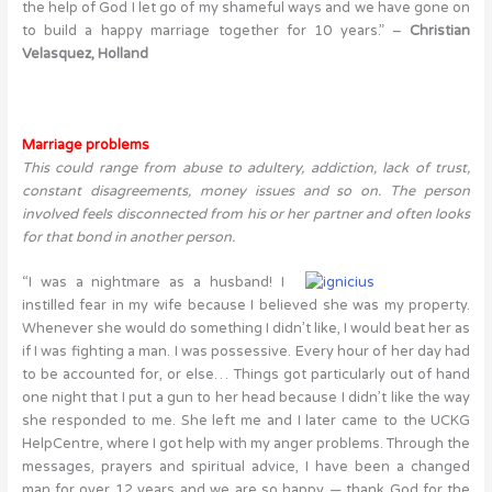
the help of God I let go of my shameful ways and we have gone on
to build a happy marriage together for 10 years.” –
Christian
Velasquez,
Holland
Marriage problems
This could range from abuse to adultery, addiction, lack of trust,
constant disagreements, money issues and so on. The person
involved feels disconnected from his or her partner and often looks
for that bond in another person.
“I was a nightmare as a husband! I
instilled fear in my wife because I believed she was my property.
Whenever she would do something I didn’t like, I would beat her as
if I was fighting a man. I was possessive. Every hour of her day had
to be accounted for, or else… Things got particularly out of hand
one night that I put a gun to her head because I didn’t like the way
she responded to me. She left me and I later came to the UCKG
HelpCentre, where I got help with my anger problems. Through the
messages, prayers and spiritual advice, I have been a changed
man for over 12 years and we are so happy — thank God for the