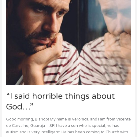
“I said horrible things about
God…”
Good morning, Bishop! My name is Veronica, and I am from Vicente
de Carvalho, Guarujá – SP. I have a son who is special, he has
autism and is very intelligent. He has been coming to Church with