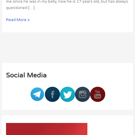
me since he was in my belly, now he is 17 years old, but has always
questioned […]
Read More »
Social Media