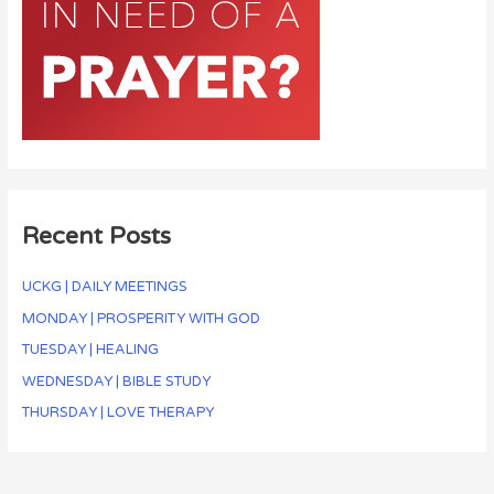
Recent Posts
UCKG | DAILY MEETINGS
MONDAY | PROSPERITY WITH GOD
TUESDAY | HEALING
WEDNESDAY | BIBLE STUDY
THURSDAY | LOVE THERAPY