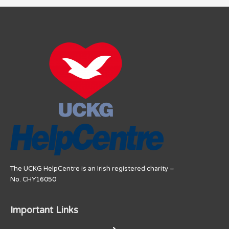
The UCKG HelpCentre is an Irish registered charity –
No. CHY16050
Important Links