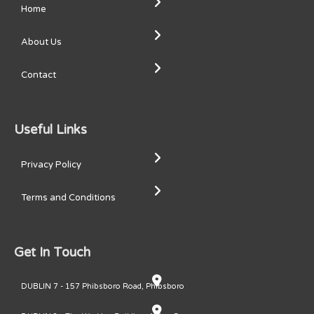
Home
About Us
Contact
Useful Links
Privacy Policy
Terms and Conditions
Get In Touch
DUBLIN 7 - 157 Phibsboro Road, Phibsboro