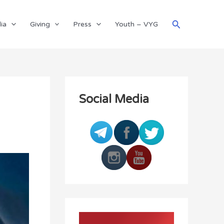
Search
ia
Giving
Press
Youth – VYG
Social Media