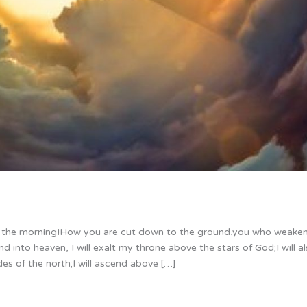
of the morning!How you are cut down to the ground,you who weake
nd into heaven, I will exalt my throne above the stars of God;I will al
es of the north;I will ascend above […]