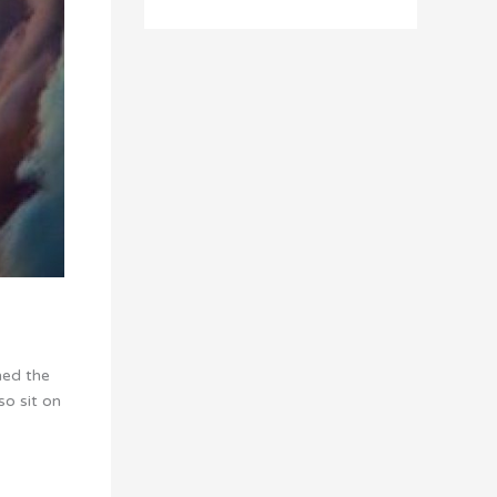
ned the
so sit on