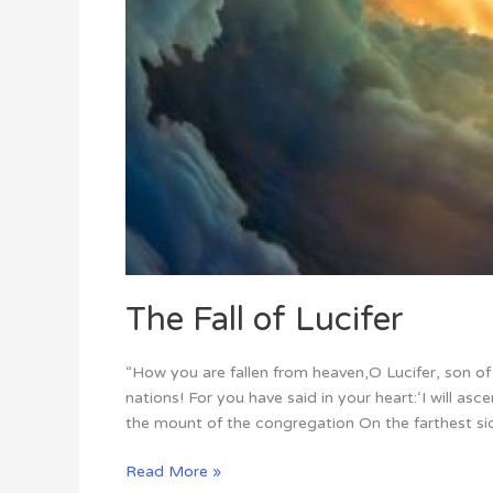
The Fall of Lucifer
“How you are fallen from heaven,O Lucifer, son 
nations! For you have said in your heart:‘I will asce
the mount of the congregation On the farthest sid
Read More »