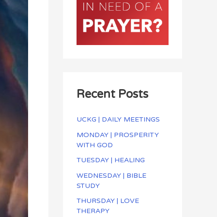
Recent Posts
UCKG | DAILY MEETINGS
MONDAY | PROSPERITY
WITH GOD
TUESDAY | HEALING
WEDNESDAY | BIBLE
STUDY
THURSDAY | LOVE
THERAPY