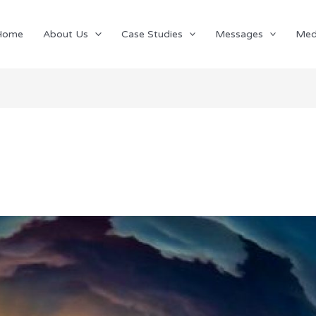
Home
About Us
Case Studies
Messages
Med