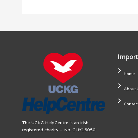
Import
Home
About 
Contac
The UCKG HelpCentre is an Irish
registered charity – No. CHY16050