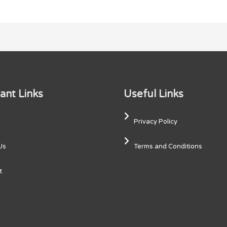
ant Links
Useful Links
Privacy Policy
Us
Terms and Conditions
t