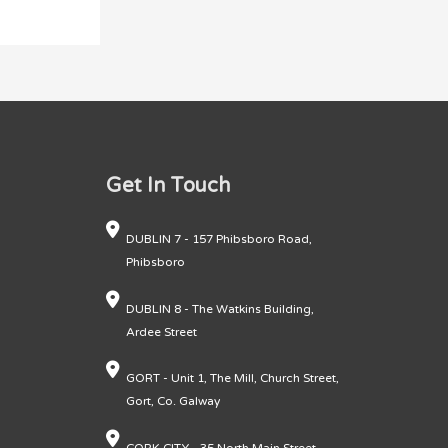
Get In Touch
DUBLIN 7 - 157 Phibsboro Road,
Phibsboro
DUBLIN 8 - The Watkins Building,
Ardee Street
GORT - Unit 1, The Mill, Church Street,
Gort, Co. Galway