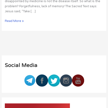
disappointed by medicine is not the disease itself. So what is the
problem? Forgetfulness, lack of memory! The Sacred Text says:
Jesus said, “Take […]
Read More »
Social Media