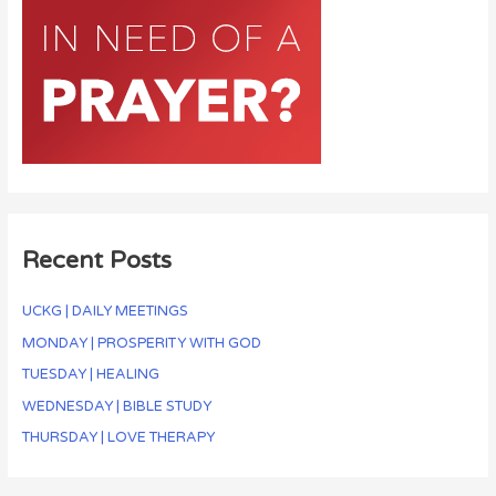
Recent Posts
UCKG | DAILY MEETINGS
MONDAY | PROSPERITY WITH GOD
TUESDAY | HEALING
WEDNESDAY | BIBLE STUDY
THURSDAY | LOVE THERAPY