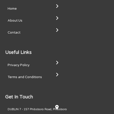
Home
About Us
Contact
Useful Links
Privacy Policy
Terms and Conditions
Get In Touch
DUBLIN 7 - 157 Phibsboro Road, Phibsboro