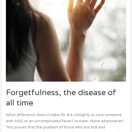
Forgetfulness, the disease of
all time
What difference does it make for the Almighty to cure someone
with AIDS or an uncomplicated fever? Answer: None whatsoever!
This proves that the problem of those who are sick and