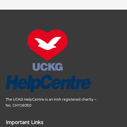
The UCKG HelpCentre is an Irish registered charity –
No. CHY16050
Important Links