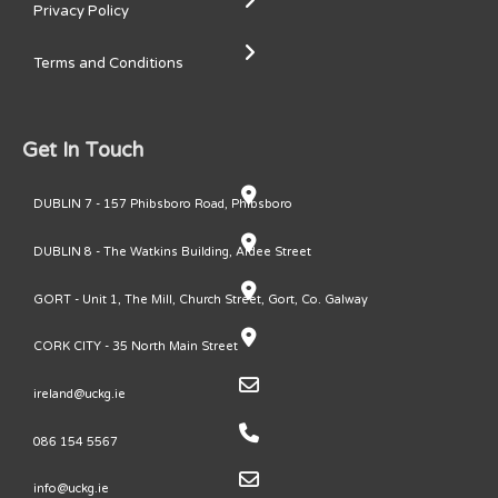
Privacy Policy
Terms and Conditions
Get In Touch
DUBLIN 7 - 157 Phibsboro Road, Phibsboro
DUBLIN 8 - The Watkins Building, Ardee Street
GORT - Unit 1, The Mill, Church Street, Gort, Co. Galway
CORK CITY - 35 North Main Street
ireland@uckg.ie
086 154 5567
info@uckg.ie