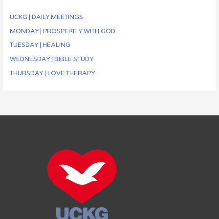
UCKG | DAILY MEETINGS
MONDAY | PROSPERITY WITH GOD
TUESDAY | HEALING
WEDNESDAY | BIBLE STUDY
THURSDAY | LOVE THERAPY