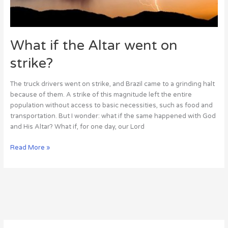
What if the Altar went on
strike?
The truck drivers went on strike, and Brazil came to a grinding halt
because of them. A strike of this magnitude left the entire
population without access to basic necessities, such as food and
transportation. But I wonder: what if the same happened with God
and His Altar? What if, for one day, our Lord
Read More »