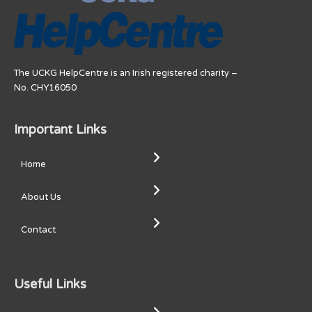
The UCKG HelpCentre is an Irish registered charity –
No. CHY16050
Important Links
Home
About Us
Contact
Useful Links