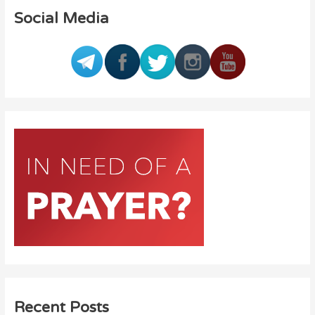
Social Media
Recent Posts