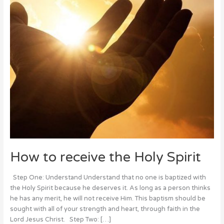
How to receive the Holy Spirit
Step One: Understand Understand that no one is baptized with
the Holy Spirit because he deserves it. As long as a person thinks
he has any merit, he will not receive Him. This baptism should be
sought with all of your strength and heart, through faith in the
Lord Jesus Christ. Step Two: […]