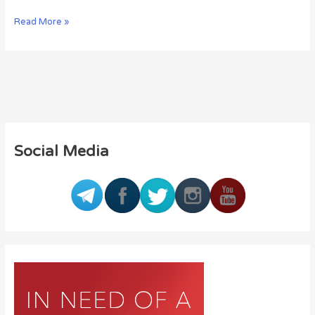
Read More »
Social Media