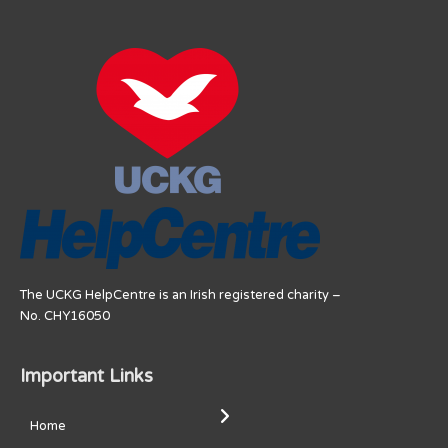
The UCKG HelpCentre is an Irish registered charity –
No. CHY16050
Important Links
Home