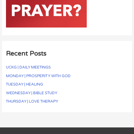
Recent Posts
UCKG | DAILY MEETINGS
MONDAY | PROSPERITY WITH GOD
TUESDAY | HEALING
WEDNESDAY | BIBLE STUDY
THURSDAY | LOVE THERAPY