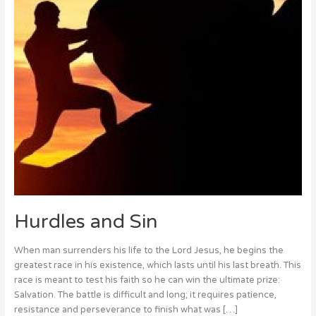
Hurdles and Sin
When man surrenders his life to the Lord Jesus, he begins the
greatest race in his existence, which lasts until his last breath. This
race is meant to test his faith so he can win the ultimate prize:
Salvation. The battle is difficult and long; it requires patience,
resistance and perseverance to finish what was […]