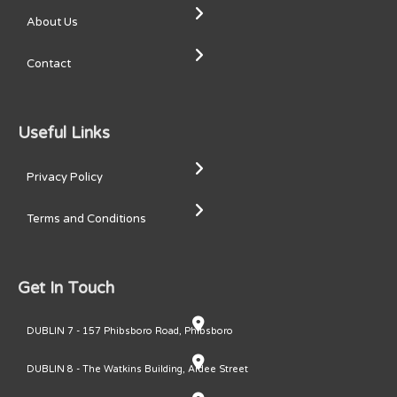
About Us
Contact
Useful Links
Privacy Policy
Terms and Conditions
Get In Touch
DUBLIN 7 - 157 Phibsboro Road, Phibsboro
DUBLIN 8 - The Watkins Building, Ardee Street