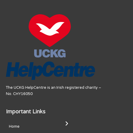
The UCKG HelpCentre is an Irish registered charity –
No. CHY16050
Important Links
Home