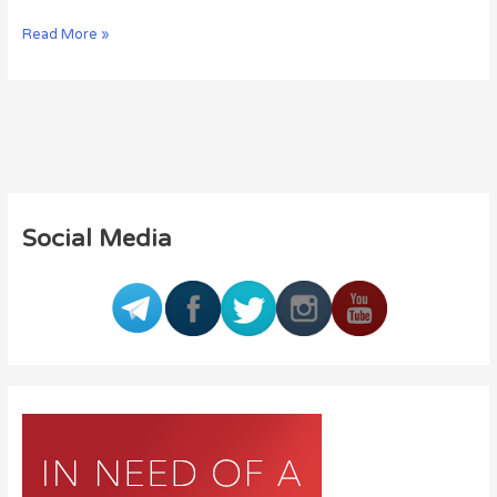
Read More »
Social Media