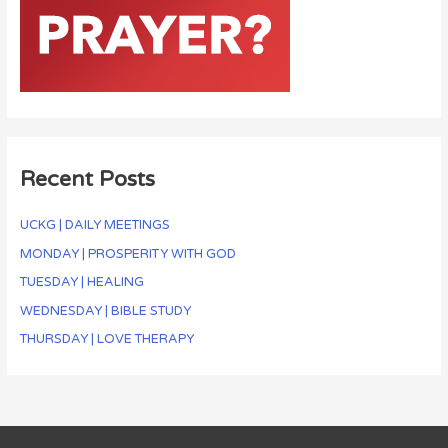
Recent Posts
UCKG | DAILY MEETINGS
MONDAY | PROSPERITY WITH GOD
TUESDAY | HEALING
WEDNESDAY | BIBLE STUDY
THURSDAY | LOVE THERAPY