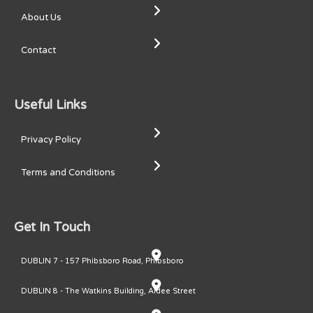
About Us
Contact
Useful Links
Privacy Policy
Terms and Conditions
Get In Touch
DUBLIN 7 - 157 Phibsboro Road, Phibsboro
DUBLIN 8 - The Watkins Building, Ardee Street