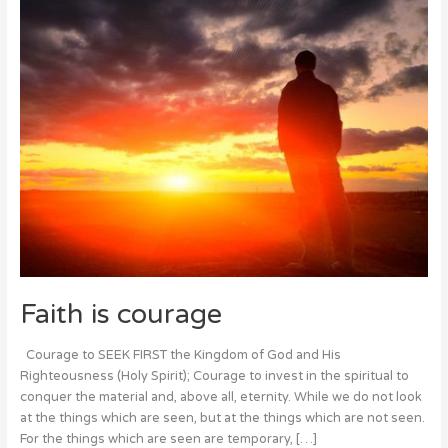
Faith is courage
Courage to SEEK FIRST the Kingdom of God and His
Righteousness (Holy Spirit); Courage to invest in the spiritual to
conquer the material and, above all, eternity. While we do not look
at the things which are seen, but at the things which are not seen.
For the things which are seen are temporary, […]