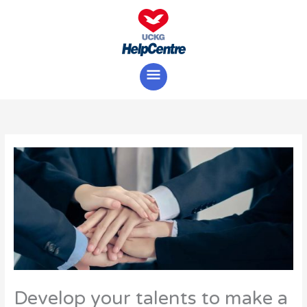
Skip
Main
to
content
Menu
Develop your talents to make a