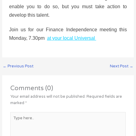
enable you to do so, but you must take action to
develop this talent.
Join us for our Finance Independence meeting this
Monday, 7.30pm
at your local Universal
←
Previous Post
Next Post
→
Comments (0)
Your email address will not be published.
Required fields are
marked
*
Type
here..