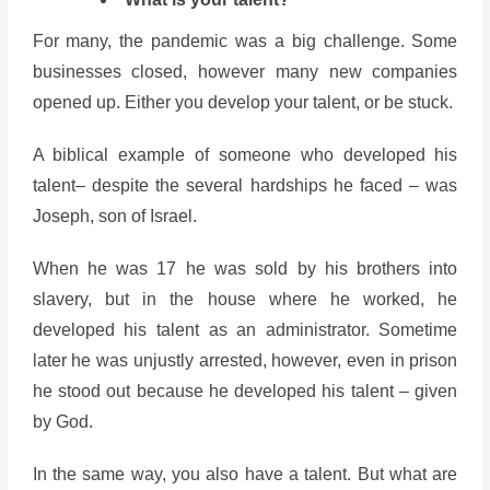
For many, the pandemic was a big challenge. Some
businesses closed, however many new companies
opened up. Either you develop your talent, or be stuck.
A biblical example of someone who developed his
talent– despite the several hardships he faced – was
Joseph, son of Israel.
When he was 17 he was sold by his brothers into
slavery, but in the house where he worked, he
developed his talent as an administrator. Sometime
later he was unjustly arrested, however, even in prison
he stood out because he developed his talent – given
by God.
In the same way, you also have a talent. But what are