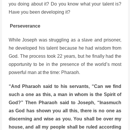
you doing about it? Do you know what your talent is?
Have you been developing it?
Perseverance
While Joseph was struggling as a slave and prisoner,
he developed his talent because he had wisdom from
God. The process took 22 years, but he finally had the
opportunity to be in the presence of the world’s most
powerful man at the time: Pharaoh.
“And Pharaoh said to his servants, “Can we find
such a one as this, a man in whom is the Spirit of
God?” Then Pharaoh said to Joseph, “Inasmuch
as God has shown you all this, there is no one as
discerning and wise as you. You shall be over my
house, and all my people shall be ruled according