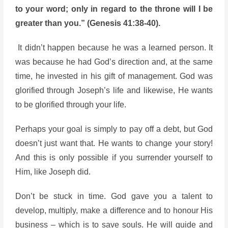
to your word; only in regard to the throne will I be
greater than you.”
(Genesis 41:38-40).
It didn’t happen because he was a learned person. It
was because he had God’s direction and, at the same
time, he invested in his gift of management. God was
glorified through Joseph’s life and likewise, He wants
to be glorified through your life.
Perhaps your goal is simply to pay off a debt, but God
doesn’t just want that. He wants to change your story!
And this is only possible if you surrender yourself to
Him, like Joseph did.
Don’t be stuck in time. God gave you a talent to
develop, multiply, make a difference and to honour His
business – which is to save souls. He will guide and