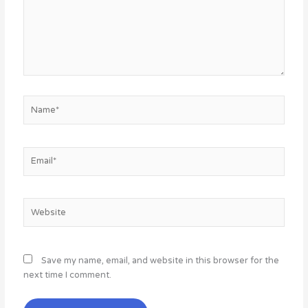
Name*
Email*
Website
Save my name, email, and website in this browser for the
next time I comment.