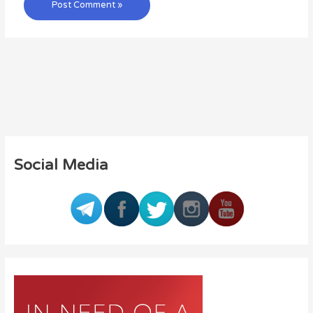
Social Media