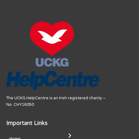
The UCKG HelpCentre is an Irish registered charity –
No. CHY16050
Important Links
Home