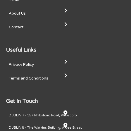
About Us
Contact
Useful Links
Privacy Policy
Terms and Conditions
Get In Touch
DUBLIN 7 - 157 Phibsboro Road, Phibsboro
DUBLIN 8 - The Watkins Building, Ardee Street