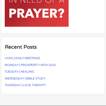
Recent Posts
UCKG | DAILY MEETINGS
MONDAY | PROSPERITY WITH GOD
TUESDAY | HEALING
WEDNESDAY | BIBLE STUDY
THURSDAY | LOVE THERAPY