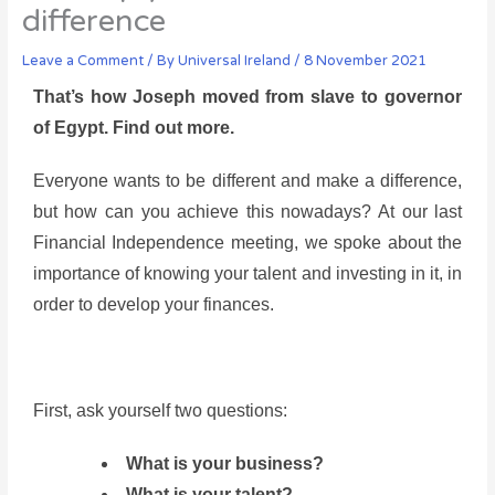
difference
Leave a Comment
/ By
Universal Ireland
/
8 November 2021
That’s how Joseph moved from slave to governor
of Egypt. Find out more.
Everyone wants to be different and make a difference,
but how can you achieve this nowadays? At our last
Financial Independence meeting, we spoke about the
importance of knowing your talent and investing in it, in
order to develop your finances.
First, ask yourself two questions:
What is your business?
What is your talent?