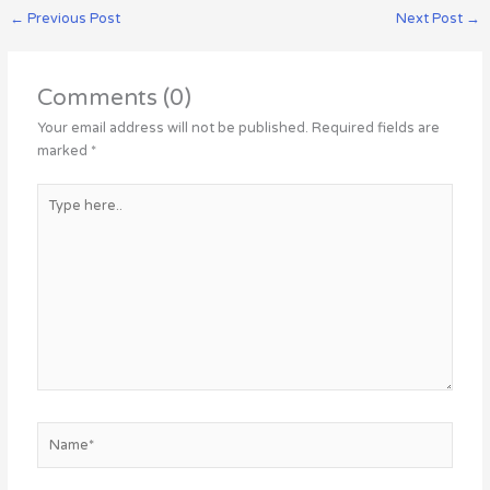
←
Previous Post
Next Post
→
Comments (0)
Your email address will not be published.
Required fields are
marked
*
Type
here..
Name*