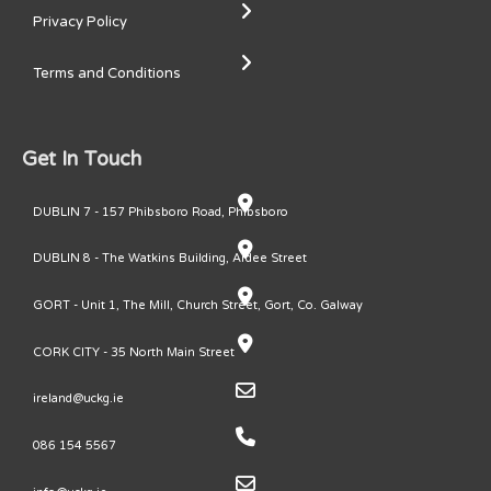
Privacy Policy
Terms and Conditions
Get In Touch
DUBLIN 7 - 157 Phibsboro Road, Phibsboro
DUBLIN 8 - The Watkins Building, Ardee Street
GORT - Unit 1, The Mill, Church Street, Gort, Co. Galway
CORK CITY - 35 North Main Street
ireland@uckg.ie
086 154 5567