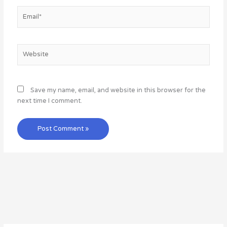
Email*
Website
Save my name, email, and website in this browser for the
next time I comment.