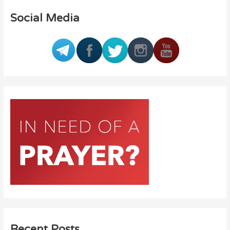
Social Media
Recent Posts