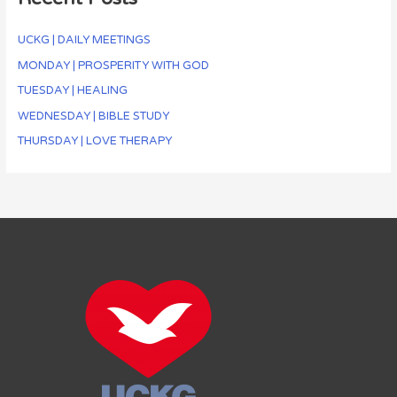
UCKG | DAILY MEETINGS
MONDAY | PROSPERITY WITH GOD
TUESDAY | HEALING
WEDNESDAY | BIBLE STUDY
THURSDAY | LOVE THERAPY