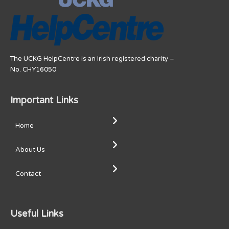
The UCKG HelpCentre is an Irish registered charity –
No. CHY16050
Important Links
Home
About Us
Contact
Useful Links