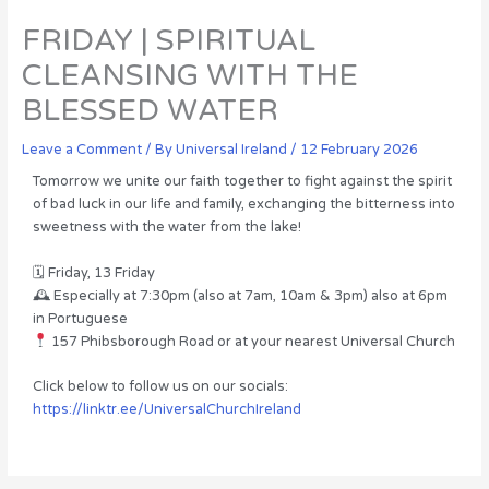
FRIDAY | SPIRITUAL
CLEANSING WITH THE
BLESSED WATER
Leave a Comment
/ By
Universal Ireland
/
12 February 2026
Tomorrow we unite our faith together to fight against the spirit
of bad luck in our life and family, exchanging the bitterness into
sweetness with the water from the lake!
🗓 Friday, 13 Friday
🕰 Especially at 7:30pm (also at 7am, 10am & 3pm) also at 6pm
in Portuguese
157 Phibsborough Road or at your nearest Universal Church
Click below to follow us on our socials:
https://linktr.ee/UniversalChurchIreland