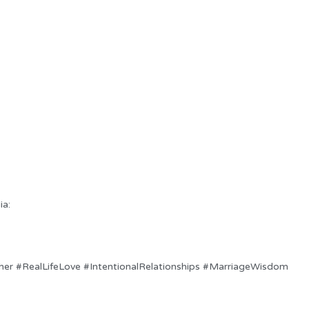
ia:
her #RealLifeLove #IntentionalRelationships #MarriageWisdom