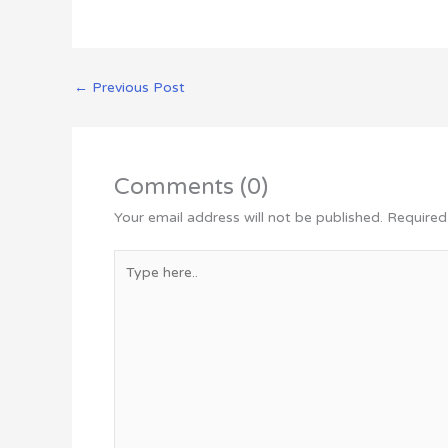
←
Previous Post
Comments (0)
Your email address will not be published.
Required
Type
here..