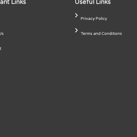
ant Links
Useful Links
Privacy Policy
Us
Terms and Conditions
t