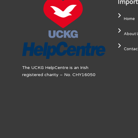
Import
Home
About 
Contac
The UCKG HelpCentre is an Irish
registered charity – No. CHY16050