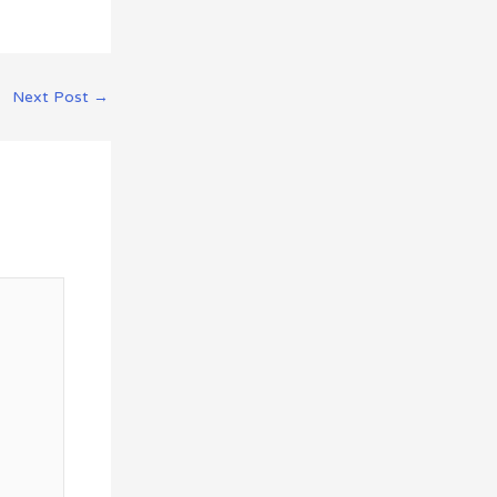
Next Post
→