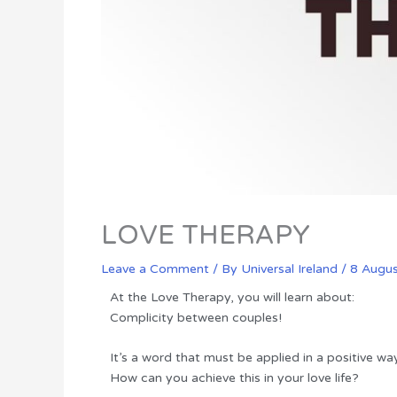
LOVE THERAPY
Leave a Comment
/ By
Universal Ireland
/
8 Augu
At the Love Therapy, you will learn about:
Complicity between couples!
It’s a word that must be applied in a positive wa
How can you achieve this in your love life?