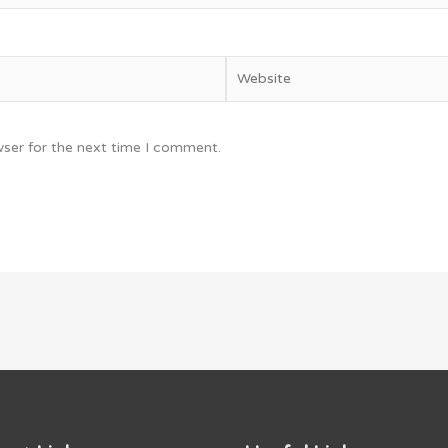
Website
wser for the next time I comment.