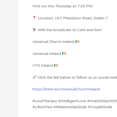
Find out this Thursday at 7:30 PM
Location: 157 Phibsboro Road, Dublin 7
With live broadcast to Cork and Gort
Universal Church Ireland
Universal Ireland
VYG Ireland
Click the link below to follow us on social med
https://linktr.ee/UniversalChurchIreland
#LoveTherapy #IntelligentLove #InvestInEachOt
#LifeAsTwo #RelationshipGoals #CoupleGoals