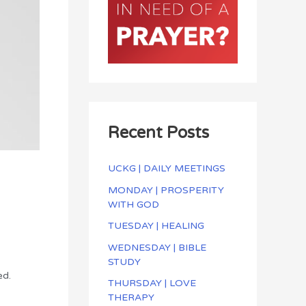
Recent Posts
UCKG | DAILY MEETINGS
MONDAY | PROSPERITY
WITH GOD
TUESDAY | HEALING
WEDNESDAY | BIBLE
STUDY
ed.
THURSDAY | LOVE
THERAPY