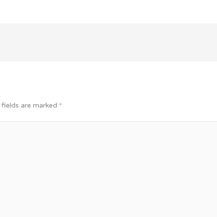
 fields are marked
*