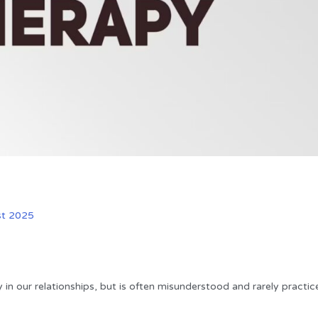
st 2025
y in our relationships, but is often misunderstood and rarely practic