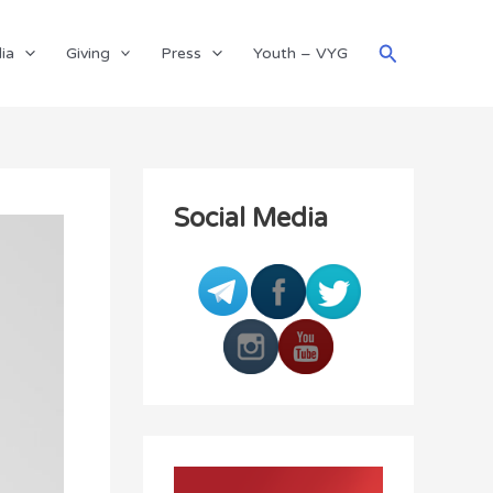
Search
ia
Giving
Press
Youth – VYG
Social Media