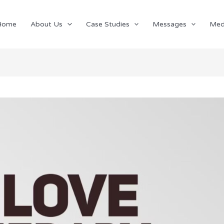
Home
About Us
Case Studies
Messages
Med