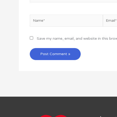
Name*
Email*
Save my name, email, and website in this bro