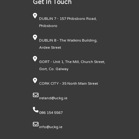
Get In Touch
DUBLIN 7 - 157 Phibsboro Road,
Phibsboro
DUBLIN 8 - The Watkins Building,
Ardee Street
GORT - Unit 1, The Mill, Church Street,
Gort, Co. Galway
CORK CITY - 35 North Main Street
ireland@uckg.ie
086 154 5567
info@uckg.ie