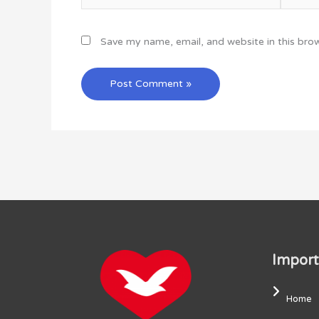
Save my name, email, and website in this bro
Import
Home