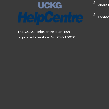
About 
Contac
The UCKG HelpCentre is an Irish
registered charity – No. CHY16050