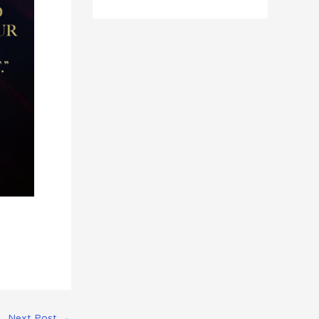
Next Post
→