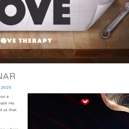
NAR
l 2025
 on a
wash His
d us that