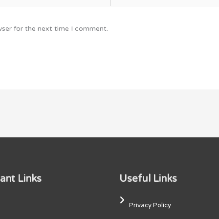
wser for the next time I comment.
ant Links
Useful Links
Privacy Policy