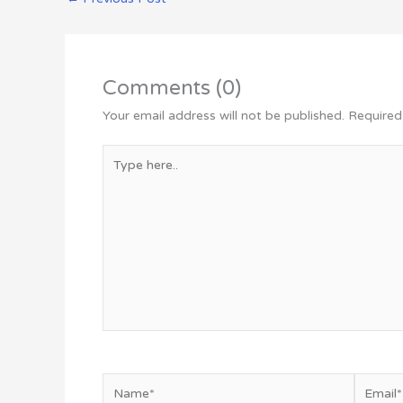
Comments (0)
Your email address will not be published.
Required
Type
here..
Name*
Email*