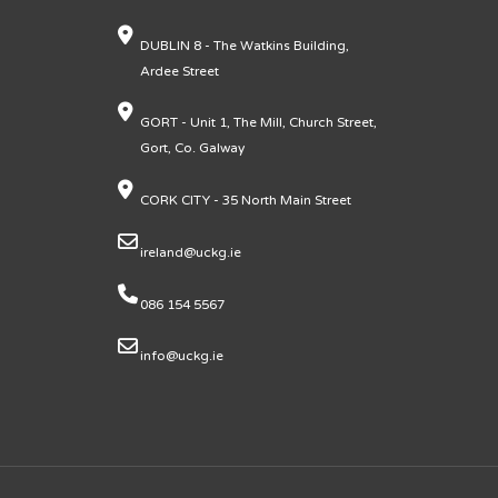
DUBLIN 8 - The Watkins Building,
Ardee Street
GORT - Unit 1, The Mill, Church Street,
Gort, Co. Galway
CORK CITY - 35 North Main Street
ireland@uckg.ie
086 154 5567
info@uckg.ie