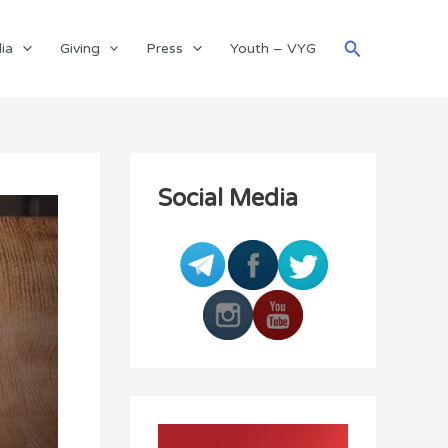
Search
ia
Giving
Press
Youth – VYG
Social Media