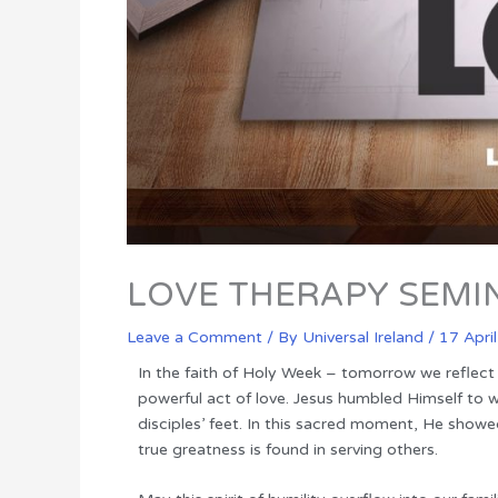
LOVE THERAPY SEMI
Leave a Comment
/ By
Universal Ireland
/
17 Apri
In the faith of Holy Week – tomorrow we reflect
powerful act of love. Jesus humbled Himself to 
disciples’ feet. In this sacred moment, He showe
true greatness is found in serving others.