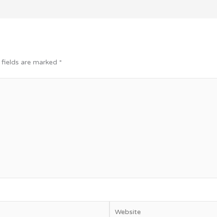
 fields are marked
*
Website