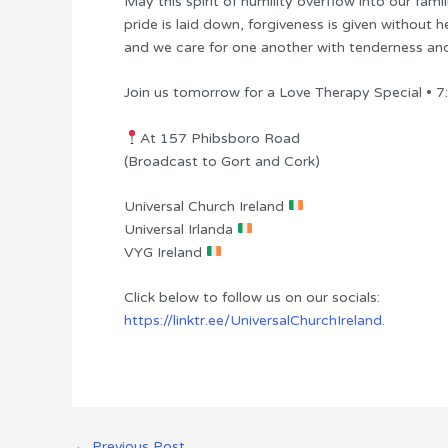
May this spirit of humility overflow into our fami
pride is laid down, forgiveness is given without h
and we care for one another with tenderness an
Join us tomorrow for a Love Therapy Special • 
At 157 Phibsboro Road
(Broadcast to Gort and Cork)
Universal Church Ireland
Universal Irlanda
VYG Ireland
Click below to follow us on our socials:
https://linktr.ee/UniversalChurchIreland.
←
Previous Post