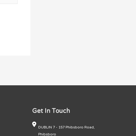
Get In Touch
DUBLIN 7 - 157 Phibsboro Road,
Phibsboro