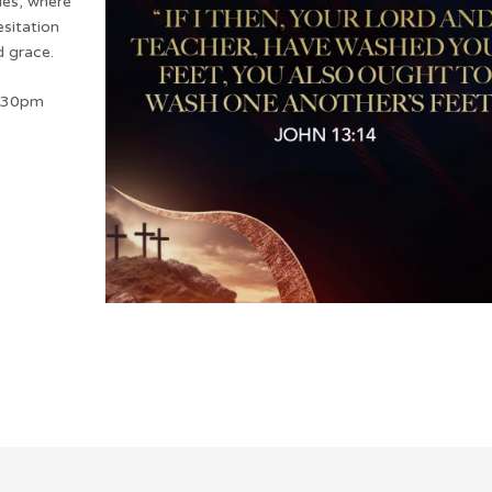
lies, where
esitation
d grace.
7:30pm