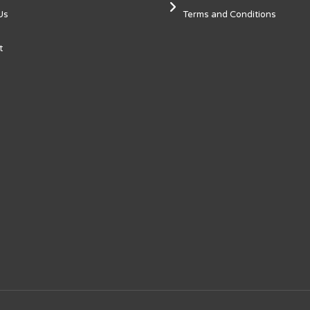
Us
Terms and Conditions
t