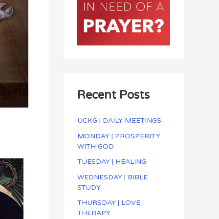
Recent Posts
UCKG | DAILY MEETINGS
MONDAY | PROSPERITY
WITH GOD
TUESDAY | HEALING
WEDNESDAY | BIBLE
STUDY
THURSDAY | LOVE
THERAPY