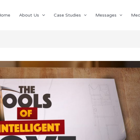
Home
About Us
Case Studies
Messages
Med