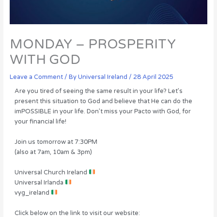
MONDAY – PROSPERITY
WITH GOD
Leave a Comment
/ By
Universal Ireland
/
28 April 2025
Are you tired of seeing the same result in your life? Let’s
present this situation to God and believe that He can do the
imPOSSIBLE in your life. Don’t miss your Pacto with God, for
your financial life!
Join us tomorrow at 7:30PM
(also at 7am, 10am & 3pm)
Universal Church Ireland
Universal Irlanda
vyg_ireland
Click below on the link to visit our website: