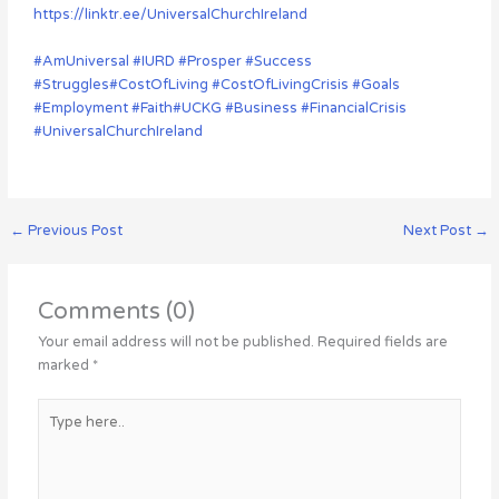
https://linktr.ee/UniversalChurchIreland
#AmUniversal
#IURD
#Prosper
#Success
#Struggles
#CostOfLiving
#CostOfLivingCrisis
#Goals
#Employment
#Faith
#UCKG
#Business
#FinancialCrisis
#UniversalChurchIreland
←
Previous Post
Next Post
→
Comments (0)
Your email address will not be published.
Required fields are
marked
*
Type
here..