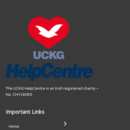
The UCKG HelpCentre is an Irish registered charity –
No. CHY16050
Important Links
Home