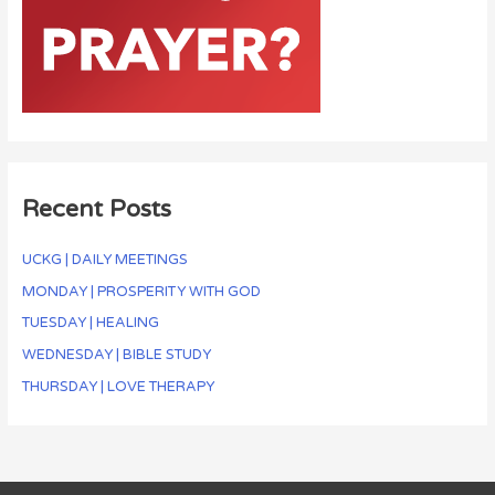
Recent Posts
UCKG | DAILY MEETINGS
MONDAY | PROSPERITY WITH GOD
TUESDAY | HEALING
WEDNESDAY | BIBLE STUDY
THURSDAY | LOVE THERAPY