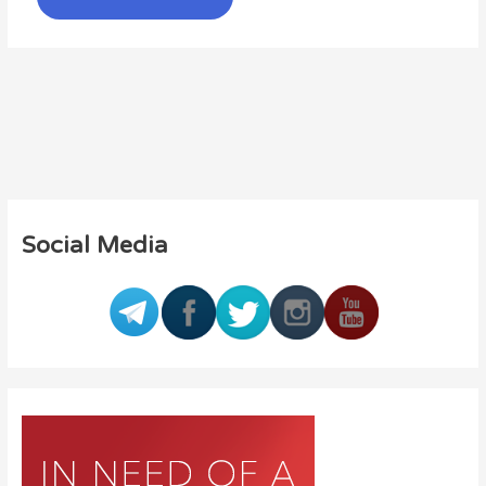
Social Media