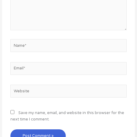
Name*
Email*
Website
Save my name, email, and website in this browser for the
next time I comment.