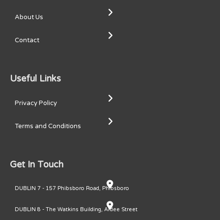
About Us
Contact
Useful Links
Privacy Policy
Terms and Conditions
Get In Touch
DUBLIN 7 - 157 Phibsboro Road, Phibsboro
DUBLIN 8 - The Watkins Building, Ardee Street