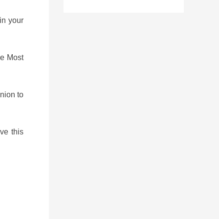
in your
he Most
union to
ve this