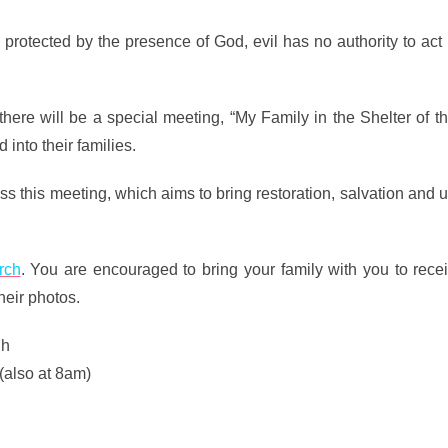
e protected by the presence of God, evil has no authority to act 
ere will be a special meeting, “My Family in the Shelter of t
 into their families.
iss this meeting, which aims to bring restoration, salvation and 
rch
. You are encouraged to bring your family with you to recei
heir photos.
gh
(also at 8am)