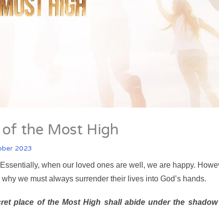
r of the Most High
ober 2023
es. Essentially, when our loved ones are well, we are happy. Howe
s why we must always surrender their lives into God’s hands.
ret place of the Most High shall abide under the shadow 