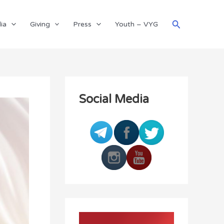
Search
ia
Giving
Press
Youth – VYG
Social Media