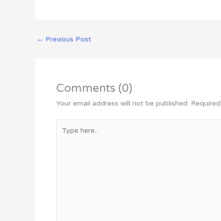
←
Previous Post
Comments (0)
Your email address will not be published.
Required
Type
here..