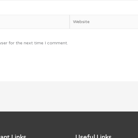
Website
wser for the next time I comment.
ant Links
Useful Links