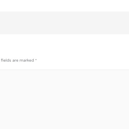
 fields are marked
*