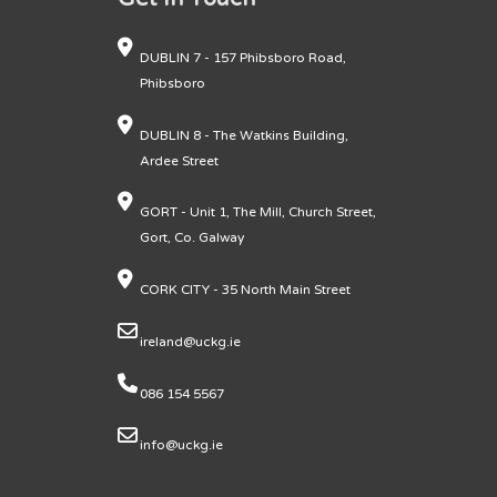
DUBLIN 7 - 157 Phibsboro Road,
Phibsboro
DUBLIN 8 - The Watkins Building,
Ardee Street
GORT - Unit 1, The Mill, Church Street,
Gort, Co. Galway
CORK CITY - 35 North Main Street
ireland@uckg.ie
086 154 5567
info@uckg.ie