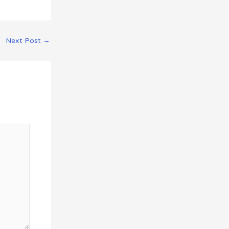
Next Post
→