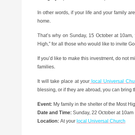
In other words, if your life and your family ar
home.
That’s why on Sunday, 15 October at 10am, th
High,” for all those who would like to invite God
If you’d like to make this investment, do not m
families.
It will take place at your
local Universal Chu
blessing, or if they are abroad, you can bring t
Event:
My family in the shelter of the Most Hi
Date and Time:
Sunday, 22 October at 10am 
Location:
At your
local Universal Church