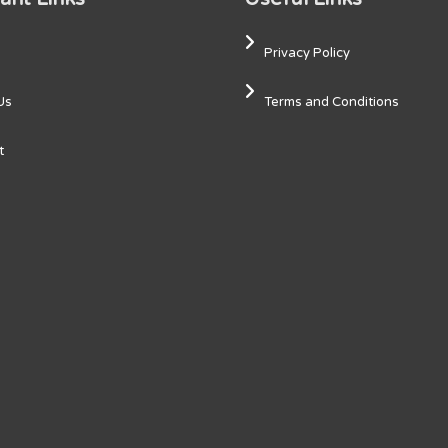
Privacy Policy
Us
Terms and Conditions
t