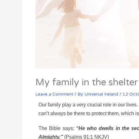
My family in the shelte
Leave a Comment
/ By
Universal Ireland
/
12 Oct
Our family play a very crucial role in our liv
can’t always be there to protect them, which i
The Bible says;
“He who dwells in the sec
Almighty.”
(Psalms 91:1 NKJV)