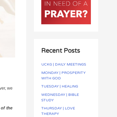
Recent Posts
UCKG | DAILY MEETINGS
MONDAY | PROSPERITY
WITH GOD
TUESDAY | HEALING
ver, we
WEDNESDAY | BIBLE
STUDY
of the
THURSDAY | LOVE
THERAPY