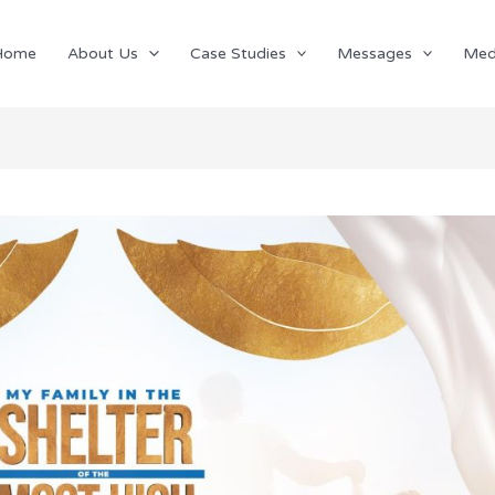
Home
About Us
Case Studies
Messages
Med