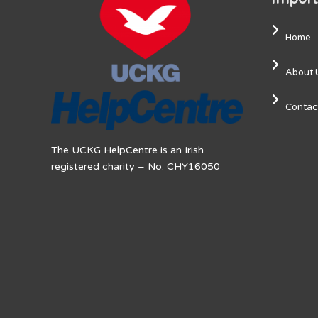
Home
About 
Contac
The UCKG HelpCentre is an Irish
registered charity – No. CHY16050