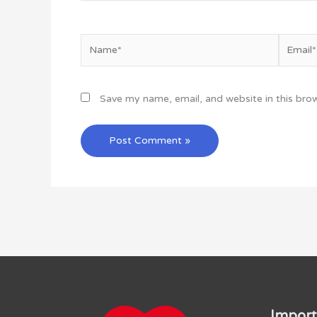
Name*
Email*
Save my name, email, and website in this bro
Import