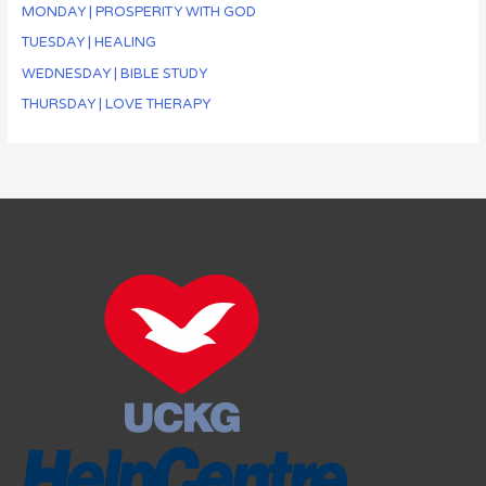
MONDAY | PROSPERITY WITH GOD
TUESDAY | HEALING
WEDNESDAY | BIBLE STUDY
THURSDAY | LOVE THERAPY