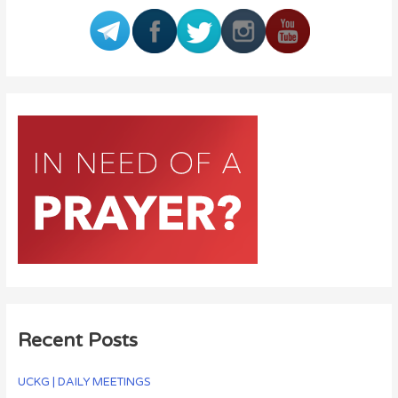
Recent Posts
UCKG | DAILY MEETINGS