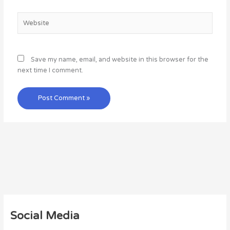
Website
Save my name, email, and website in this browser for the
next time I comment.
Social Media