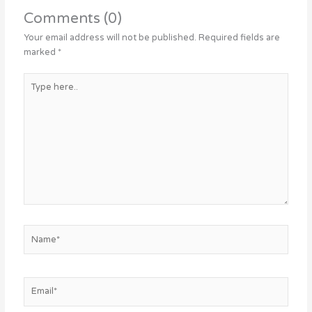
Comments (0)
Your email address will not be published.
Required fields are
marked
*
Type
here..
Name*
Email*