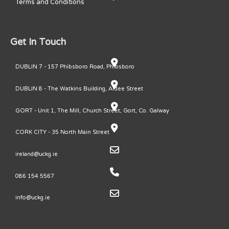
Terms and Conditions
Get In Touch
DUBLIN 7 - 157 Phibsboro Road, Phibsboro
DUBLIN 8 - The Watkins Building, Ardee Street
GORT - Unit 1, The Mill, Church Street, Gort, Co. Galway
CORK CITY - 35 North Main Street
ireland@uckg.ie
086 154 5567
info@uckg.ie