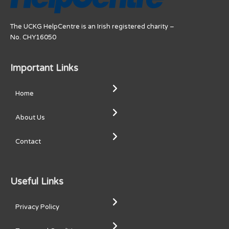
The UCKG HelpCentre is an Irish registered charity –
No. CHY16050
Important Links
Home
About Us
Contact
Useful Links
Privacy Policy