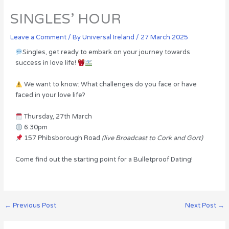
SINGLES’ HOUR
Leave a Comment
/ By
Universal Ireland
/
27 March 2025
Singles, get ready to embark on your journey towards
success in love life!
We want to know: What challenges do you face or have
faced in your love life?
Thursday, 27th March
6:30pm
157 Phibsborough Road
(live Broadcast to Cork and Gort)
Come find out the starting point for a Bulletproof Dating!
←
Previous Post
Next Post
→