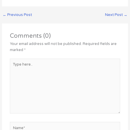
←
Previous Post
Next Post
→
Comments (0)
Your email address will not be published.
Required fields are
marked
*
Type
here..
Name*