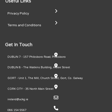
Useful Links
Privacy Policy
Terms and Conditions
Get In Touch
DUBLIN 7 - 157 Phibsboro Road, Phibsboro
DUBLIN 8 - The Watkins Building, Ardee Street
GORT - Unit 1, The Mill, Church Street, Gort, Co. Galway
CORK CITY - 35 North Main Street
ireland@uckg.ie
086 154 5567