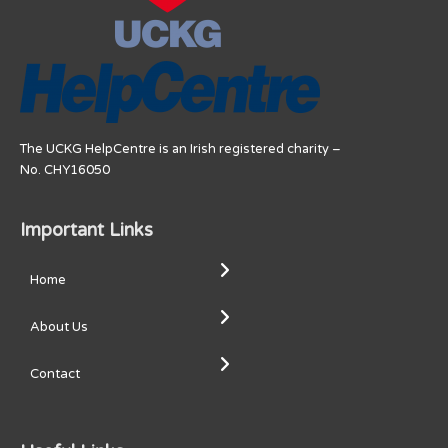
The UCKG HelpCentre is an Irish registered charity –
No. CHY16050
Important Links
Home
About Us
Contact