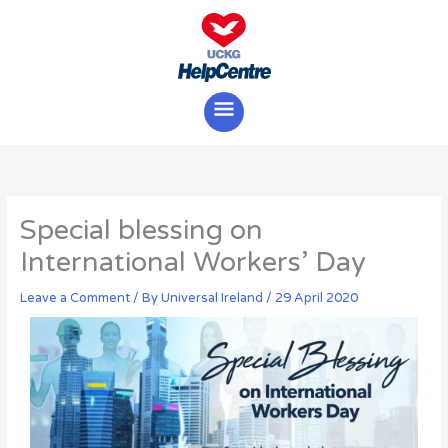
Skip
Main
to
content
Menu
Special blessing on
International Workers’ Day
Leave a Comment
/ By
Universal Ireland
/
29 April 2020