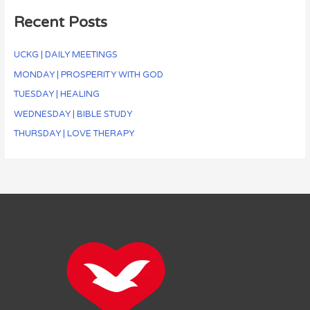
Recent Posts
UCKG | DAILY MEETINGS
MONDAY | PROSPERITY WITH GOD
TUESDAY | HEALING
WEDNESDAY | BIBLE STUDY
THURSDAY | LOVE THERAPY