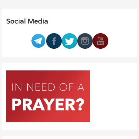
Social Media