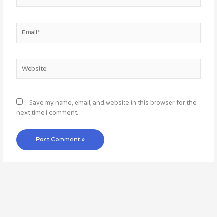
Email*
Website
Save my name, email, and website in this browser for the
next time I comment.