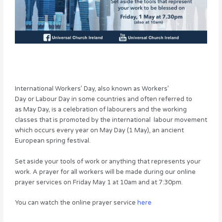
International Workers’ Day, also known as Workers’
Day or Labour Day in some countries and often referred to
as May Day, is a celebration of labourers and the working
classes that is promoted by the international labour movement
which occurs every year on May Day (1 May), an ancient
European spring festival.
Set aside your tools of work or anything that represents your
work. A prayer for all workers will be made during our online
prayer services on Friday May 1 at 10am and at 7:30pm.
You can watch the online prayer service
here