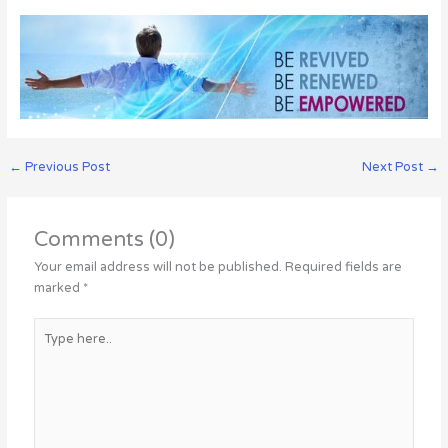
←
Previous Post
Next Post
→
Comments (0)
Your email address will not be published.
Required fields are
marked
*
Type
here..