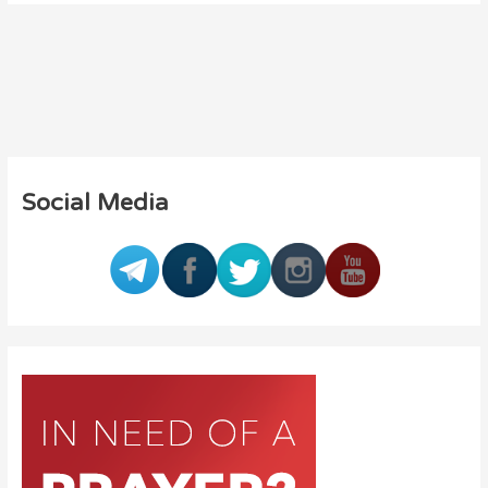
Social Media