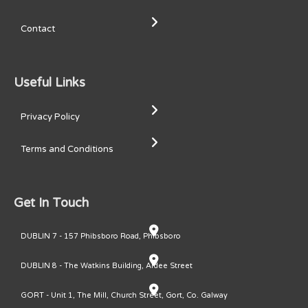
Contact
Useful Links
Privacy Policy
Terms and Conditions
Get In Touch
DUBLIN 7 - 157 Phibsboro Road, Phibsboro
DUBLIN 8 - The Watkins Building, Ardee Street
GORT - Unit 1, The Mill, Church Street, Gort, Co. Galway