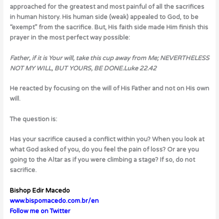
approached for the greatest and most painful of all the sacrifices
in human history. His human side (weak) appealed to God, to be
“exempt” from the sacrifice. But, His faith side made Him finish this
prayer in the most perfect way possible:
Father, if it is Your will, take this cup away from Me; NEVERTHELESS
NOT MY WILL, BUT YOURS, BE DONE.
Luke 22.42
He reacted by focusing on the will of His Father and not on His own
will.
The question is:
Has your sacrifice caused a conflict within you? When you look at
what God asked of you, do you feel the pain of loss? Or are you
going to the Altar as if you were climbing a stage? If so, do not
sacrifice.
Bishop Edir Macedo
www.bispomacedo.com.br/en
Follow me on Twitter