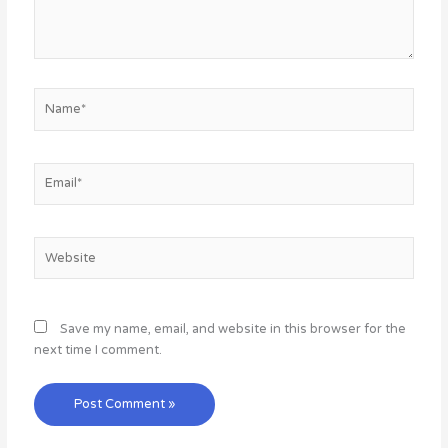
Name*
Email*
Website
Save my name, email, and website in this browser for the
next time I comment.