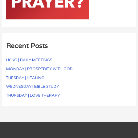
Recent Posts
UCKG | DAILY MEETINGS
MONDAY | PROSPERITY WITH GOD
TUESDAY | HEALING
WEDNESDAY | BIBLE STUDY
THURSDAY | LOVE THERAPY