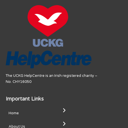
The UCKG HelpCentre is an Irish registered charity –
No. CHY16050
Important Links
Home
About Us