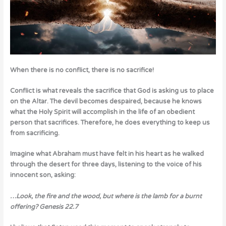
When there is no conflict, there is no sacrifice!
Conflict is what reveals the sacrifice that God is asking us to place
on the Altar. The devil becomes despaired, because he knows
what the Holy Spirit will accomplish in the life of an obedient
person that sacrifices. Therefore, he does everything to keep us
from sacrificing.
Imagine what Abraham must have felt in his heart as he walked
through the desert for three days, listening to the voice of his
innocent son, asking:
…Look, the fire and the wood, but where is the lamb for a burnt
offering?
Genesis 22.7