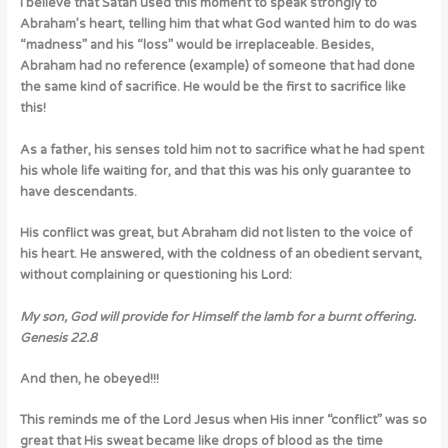
I believe that Satan used this moment to speak strongly to
Abraham’s heart, telling him that what God wanted him to do was
“madness” and his “loss” would be irreplaceable. Besides,
Abraham had no reference (example) of someone that had done
the same kind of sacrifice. He would be the first to sacrifice like
this!
As a father, his senses told him not to sacrifice what he had spent
his whole life waiting for, and that this was his only guarantee to
have descendants.
His conflict was great, but Abraham did not listen to the voice of
his heart. He answered, with the coldness of an obedient servant,
without complaining or questioning his Lord:
My son, God will provide for Himself the lamb for a burnt offering.
Genesis 22.8
And then, he obeyed!!!
This reminds me of the Lord Jesus when His inner “conflict” was so
great that His sweat became like drops of blood as the time