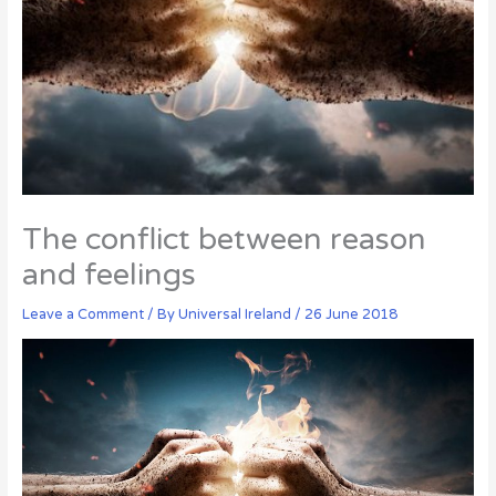
The conflict between reason
and feelings
Leave a Comment
/ By
Universal Ireland
/
26 June 2018