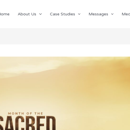
Home
About Us
Case Studies
Messages
Med