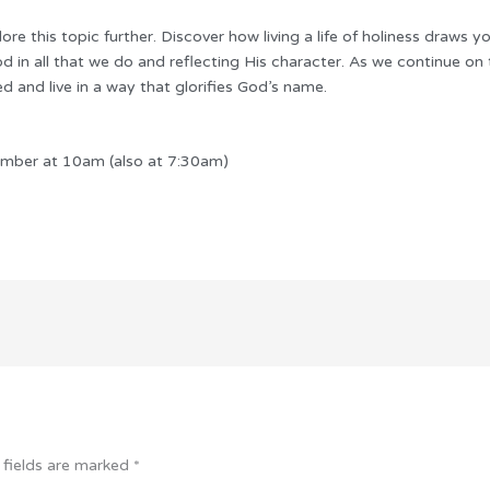
re this topic further. Discover how living a life of holiness draws y
od in all that we do and reflecting His character. As we continue on 
red and live in a way that glorifies God’s name.
mber at 10am (also at 7:30am)
 fields are marked
*