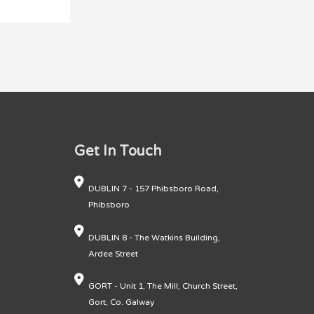
Get In Touch
DUBLIN 7 - 157 Phibsboro Road,
Phibsboro
DUBLIN 8 - The Watkins Building,
Ardee Street
GORT - Unit 1, The Mill, Church Street,
Gort, Co. Galway