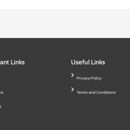
ant Links
Useful Links
Privacy Policy
Us
Terms and Conditions
t