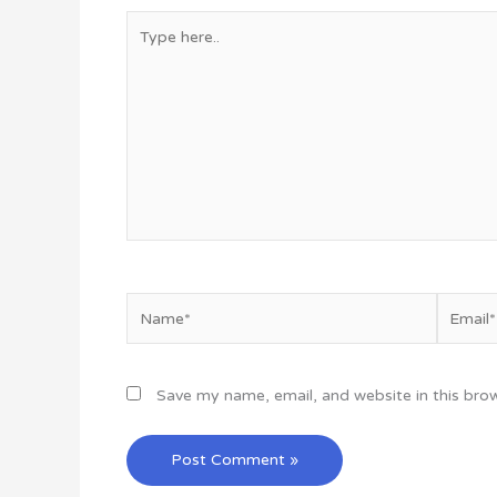
Type
here..
Name*
Email*
Save my name, email, and website in this bro