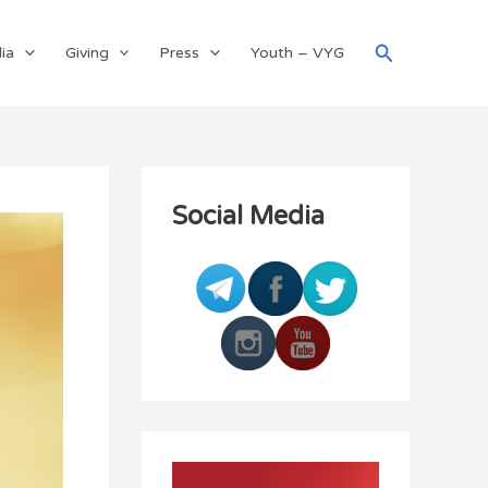
Search
ia
Giving
Press
Youth – VYG
Social Media