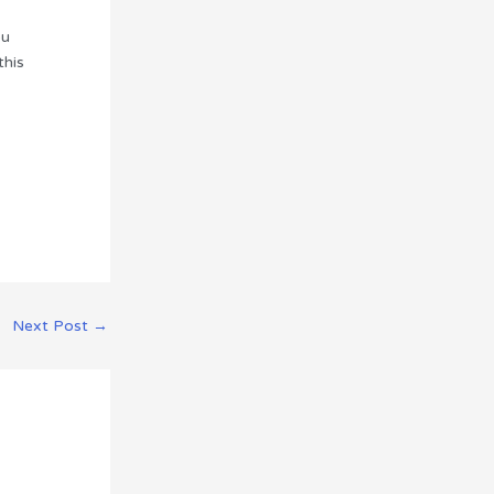
ou
this
Next Post
→