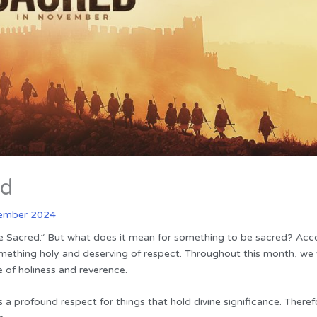
ed
ember 2024
e Sacred.” But what does it mean for something to be sacred? Acc
ething holy and deserving of respect. Throughout this month, we w
fe of holiness and reverence.
s a profound respect for things that hold divine significance. There