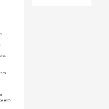
n.
e
hose
from
ar
e with