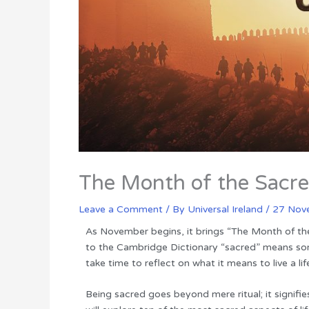
The Month of the Sacr
Leave a Comment
/ By
Universal Ireland
/
27 Nov
As November begins, it brings “The Month of th
to the Cambridge Dictionary “sacred” means som
take time to reflect on what it means to live a li
Being sacred goes beyond mere ritual; it signifie