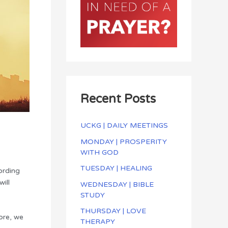
Recent Posts
UCKG | DAILY MEETINGS
MONDAY | PROSPERITY
WITH GOD
TUESDAY | HEALING
ording
ill
WEDNESDAY | BIBLE
STUDY
THURSDAY | LOVE
fore, we
THERAPY