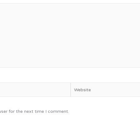
Website
wser for the next time I comment.