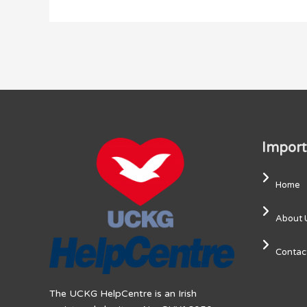
Import
Home
About 
Contac
The UCKG HelpCentre is an Irish