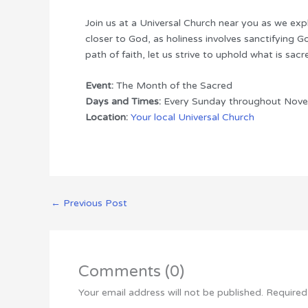
Join us at a Universal Church near you as we explo
closer to God, as holiness involves sanctifying G
path of faith, let us strive to uphold what is sac
Event:
The Month of the Sacred
Days and Times:
Every Sunday throughout Nove
Location:
Your local Universal Church
←
Previous Post
Comments (0)
Your email address will not be published.
Required