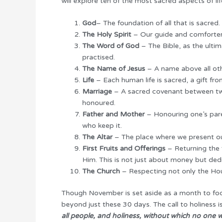
will explore ten of the most sacred aspects of lif
God
– The foundation of all that is sacre
The Holy Spirit
– Our guide and comforter, 
The Word of God
– The Bible, as the ultim
practised.
The Name of Jesus
– A name above all othe
Life
– Each human life is sacred, a gift fr
Marriage
– A sacred covenant between two
honoured.
Father and Mother
– Honouring one’s pare
who keep it.
The Altar
– The place where we present ou
First Fruits and Offerings
– Returning the 
Him. This is not just about money but dedi
The Church
– Respecting not only the Hous
Though November is set aside as a month to focus
beyond just these 30 days. The call to holiness is
all people, and holiness, without which no one wi