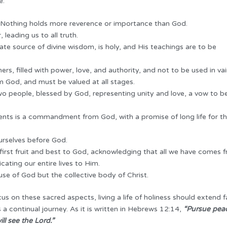
e.
d. Nothing holds more reverence or importance than God.
leading us to all truth.
ate source of divine wisdom, is holy, and His teachings are to be
rs, filled with power, love, and authority, and not to be used in vai
om God, and must be valued at all stages.
 people, blessed by God, representing unity and love, a vow to b
nts is a commandment from God, with a promise of long life for t
rselves before God.
first fruit and best to God, acknowledging that all we have comes 
cating our entire lives to Him.
e of God but the collective body of Christ.
 on these sacred aspects, living a life of holiness should extend f
 a continual journey. As it is written in Hebrews 12:14,
“Pursue peac
ll see the Lord.”