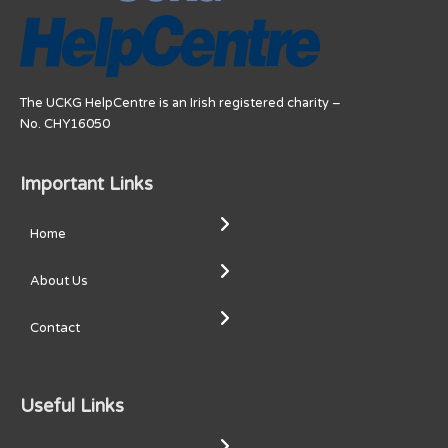
The UCKG HelpCentre is an Irish registered charity –
No. CHY16050
Important Links
Home
About Us
Contact
Useful Links