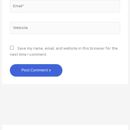
Email*
Website
Save my name, email, and website in this browser for the
next time I comment.