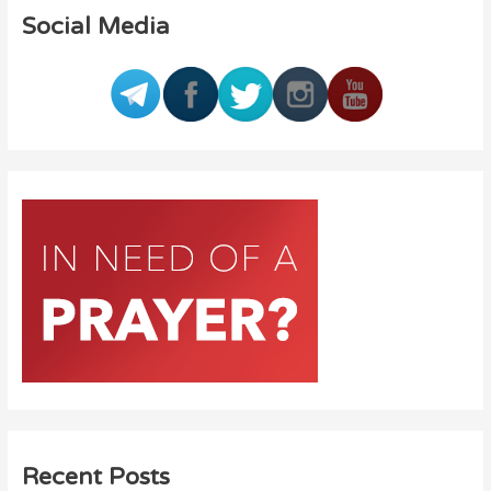
Social Media
Recent Posts