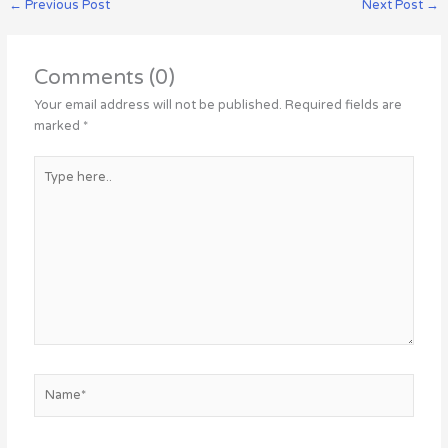
←
Previous Post
Next Post
→
Comments (0)
Your email address will not be published.
Required fields are
marked
*
Type
here..
Name*