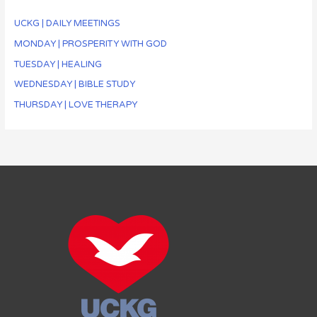
UCKG | DAILY MEETINGS
MONDAY | PROSPERITY WITH GOD
TUESDAY | HEALING
WEDNESDAY | BIBLE STUDY
THURSDAY | LOVE THERAPY