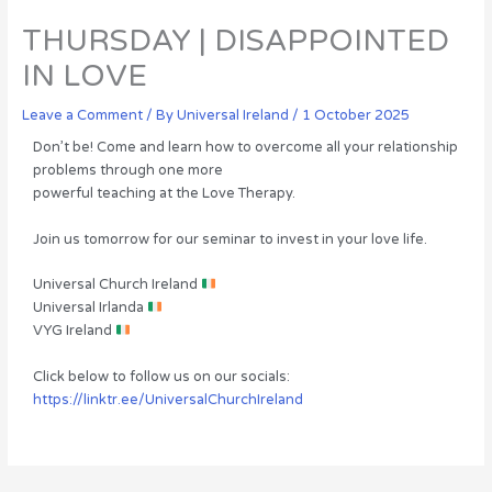
THURSDAY | DISAPPOINTED
IN LOVE
Leave a Comment
/ By
Universal Ireland
/
1 October 2025
Don’t be! Come and learn how to overcome all your relationship
problems through one more
powerful teaching at the Love Therapy.
Join us tomorrow for our seminar to invest in your love life.
Universal Church Ireland
Universal Irlanda
VYG Ireland
Click below to follow us on our socials:
https://linktr.ee/UniversalChurchIreland