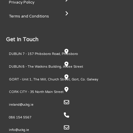
Privacy Policy
Terms and Conditions
Get In Touch
DUBLIN 7 - 157 Phibsboro Road, Phibsboro
DUBLIN 8 - The Watkins Building, Ardee Street
GORT - Unit 1, The Mill, Church Street, Gort, Co. Galway
CORK CITY - 35 North Main Street
ireland@uckg.ie
086 154 5567
info@uckg.ie