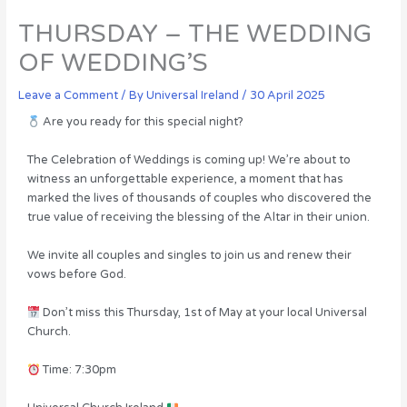
THURSDAY – THE WEDDING
OF WEDDING’S
Leave a Comment
/ By
Universal Ireland
/
30 April 2025
Are you ready for this special night?
The Celebration of Weddings is coming up! We’re about to
witness an unforgettable experience, a moment that has
marked the lives of thousands of couples who discovered the
true value of receiving the blessing of the Altar in their union.
We invite all couples and singles to join us and renew their
vows before God.
Don’t miss this Thursday, 1st of May at your local Universal
Church.
Time: 7:30pm