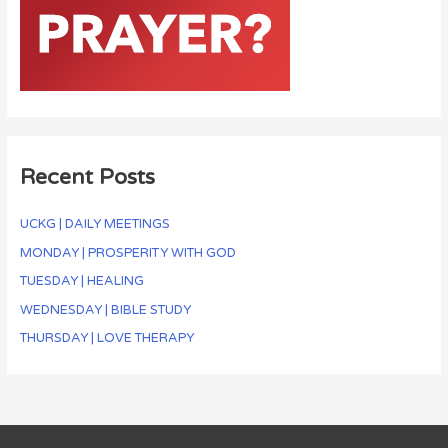
Recent Posts
UCKG | DAILY MEETINGS
MONDAY | PROSPERITY WITH GOD
TUESDAY | HEALING
WEDNESDAY | BIBLE STUDY
THURSDAY | LOVE THERAPY