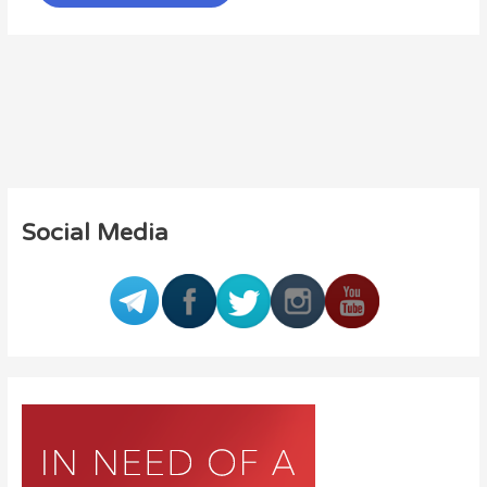
Social Media