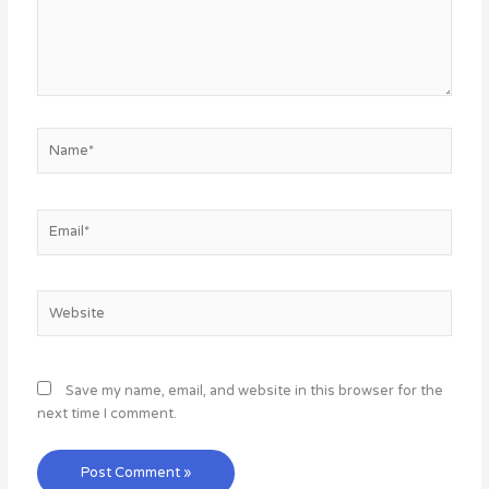
Name*
Email*
Website
Save my name, email, and website in this browser for the
next time I comment.