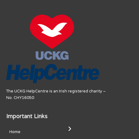
The UCKG HelpCentre is an Irish registered charity –
No. CHY16050
Important Links
Home