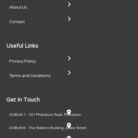
About Us
Contact
Useful Links
Privacy Policy
Terms and Conditions
Get In Touch
DUBLIN 7 - 157 Phibsboro Road, Phibsboro
DUBLIN 8 - The Watkins Building, Ardee Street