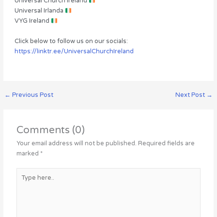
Universal Church Ireland
Universal Irlanda
VYG Ireland
Click below to follow us on our socials:
https://linktr.ee/UniversalChurchIreland
←
Previous Post
Next Post
→
Comments (0)
Your email address will not be published.
Required fields are
marked
*
Type
here..