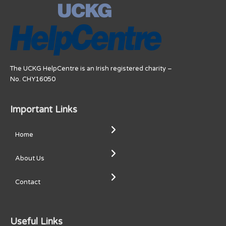
The UCKG HelpCentre is an Irish registered charity –
No. CHY16050
Important Links
Home
About Us
Contact
Useful Links