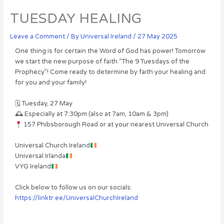
TUESDAY HEALING
Leave a Comment
/ By
Universal Ireland
/
27 May 2025
One thing is for certain the Word of God has power! Tomorrow
we start the new purpose of faith “The 9 Tuesdays of the
Prophecy”! Come ready to determine by faith your healing and
for you and your family!
🗓 Tuesday, 27 May
🕰 Especially at 7:30pm (also at 7am, 10am & 3pm)
157 Phibsborough Road or at your nearest Universal Church
Universal Church Ireland
Universal Irlanda
VYG Ireland
Click below to follow us on our socials:
https://linktr.ee/UniversalChurchIreland