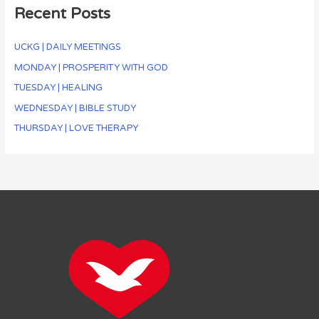
Recent Posts
UCKG | DAILY MEETINGS
MONDAY | PROSPERITY WITH GOD
TUESDAY | HEALING
WEDNESDAY | BIBLE STUDY
THURSDAY | LOVE THERAPY