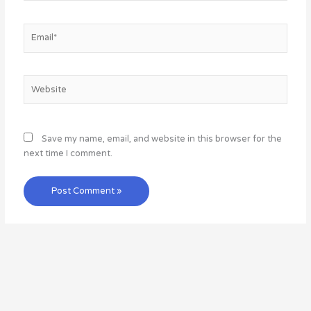
Email*
Website
Save my name, email, and website in this browser for the
next time I comment.