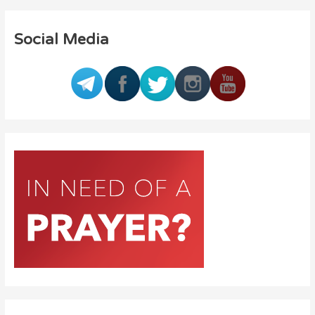
Social Media