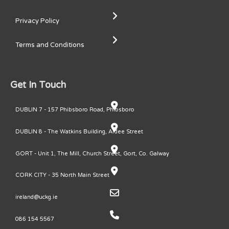
Privacy Policy
Terms and Conditions
Get In Touch
DUBLIN 7 - 157 Phibsboro Road, Phibsboro
DUBLIN 8 - The Watkins Building, Ardee Street
GORT - Unit 1, The Mill, Church Street, Gort, Co. Galway
CORK CITY - 35 North Main Street
ireland@uckg.ie
086 154 5567