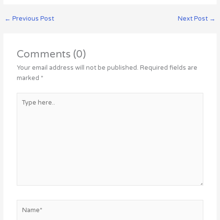
←
Previous Post
Next Post
→
Comments (0)
Your email address will not be published.
Required fields are
marked
*
Type
here..
Name*