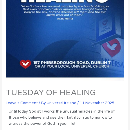
TUESDAY OF HEALING
Leave a Comment
/ By
Universal Ireland
/
11 November 2025
Until today God still works the unusual miracles in the life of
those who believe and use their faith! Join us tomorrow to
witness the power of God in your life!