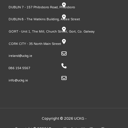
DUBLIN 7 - 157 Phibsboro Road, Phibsboro
DUBLIN 8 - The Watkins Building, Ardee Street
GORT - Unit 1, The Mill, Church Street, Gort, Co. Galway
CORK CITY - 35 North Main Street
ireland@uckg.ie
086 154 5567
info@uckg.ie
Copyright © 2026 UCKG -