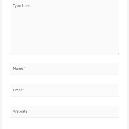
Type
here..
Name*
Email*
Website