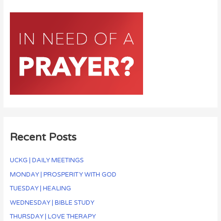
Recent Posts
UCKG | DAILY MEETINGS
MONDAY | PROSPERITY WITH GOD
TUESDAY | HEALING
WEDNESDAY | BIBLE STUDY
THURSDAY | LOVE THERAPY