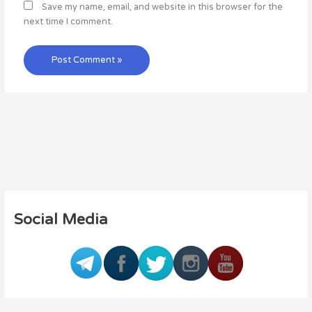
Save my name, email, and website in this browser for the
next time I comment.
Social Media