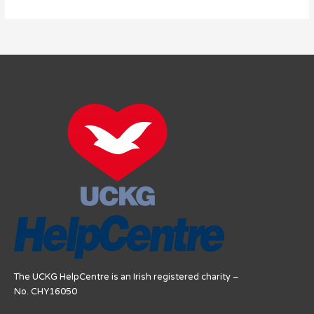
The UCKG HelpCentre is an Irish registered charity –
No. CHY16050