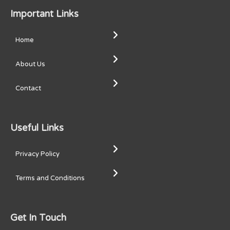
Important Links
Home
About Us
Contact
Useful Links
Privacy Policy
Terms and Conditions
Get In Touch