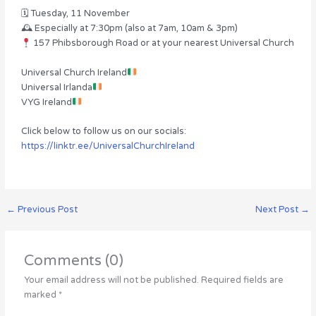
🗓 Tuesday, 11 November
🕰 Especially at 7:30pm (also at 7am, 10am & 3pm)
157 Phibsborough Road or at your nearest Universal Church
Universal Church Ireland
Universal Irlanda
VYG Ireland
Click below to follow us on our socials:
https://linktr.ee/UniversalChurchIreland
←
Previous Post
Next Post
→
Comments (0)
Your email address will not be published.
Required fields are
marked
*