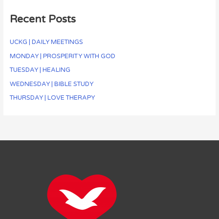
Recent Posts
UCKG | DAILY MEETINGS
MONDAY | PROSPERITY WITH GOD
TUESDAY | HEALING
WEDNESDAY | BIBLE STUDY
THURSDAY | LOVE THERAPY