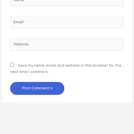
Email*
Website
Save my name, email, and website in this browser for the
next time I comment.