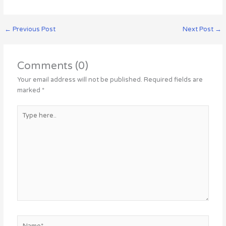
←
Previous Post
Next Post
→
Comments (0)
Your email address will not be published.
Required fields are
marked
*
Type
here..
Name*