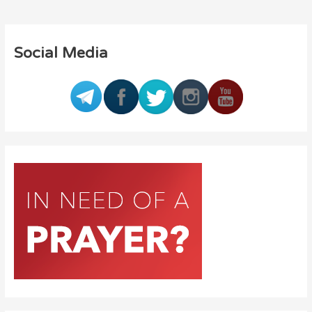
Social Media