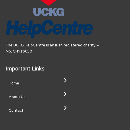
The UCKG HelpCentre is an Irish registered charity –
No. CHY16050
Important Links
Home
About Us
Contact