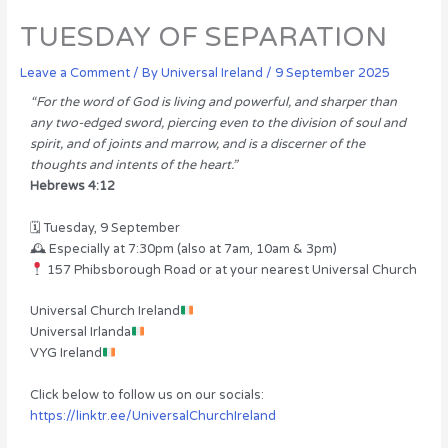
TUESDAY OF SEPARATION
Leave a Comment
/ By
Universal Ireland
/
9 September 2025
“For the word of God is living and powerful, and sharper than
any two-edged sword, piercing even to the division of soul and
spirit, and of joints and marrow, and is a discerner of the
thoughts and intents of the heart.”
Hebrews 4:12
🗓 Tuesday, 9 September
🕰 Especially at 7:30pm (also at 7am, 10am & 3pm)
157 Phibsborough Road or at your nearest Universal Church
Universal Church Ireland
Universal Irlanda
VYG Ireland
Click below to follow us on our socials:
https://linktr.ee/UniversalChurchIreland