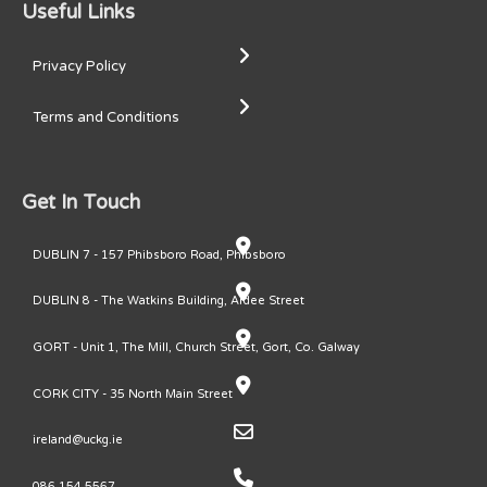
Useful Links
Privacy Policy
Terms and Conditions
Get In Touch
DUBLIN 7 - 157 Phibsboro Road, Phibsboro
DUBLIN 8 - The Watkins Building, Ardee Street
GORT - Unit 1, The Mill, Church Street, Gort, Co. Galway
CORK CITY - 35 North Main Street
ireland@uckg.ie
086 154 5567