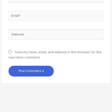
Email*
Website
Save my name, email, and website in this browser for the
next time I comment.