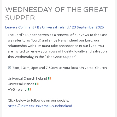
WEDNESDAY OF THE GREAT
SUPPER
Leave a Comment
/ By
Universal Ireland
/
23 September 2025
The Lord’s Supper serves as a renewal of our vows to the One
we refer to as “Lord”, and since He is indeed our Lord, our
relationship with Him must take precedence in our lives. You
are invited to renew your vows of fidelity, loyalty and salvation
this Wednesday, in the “The Great Supper”.
7am, 10am, 3pm and 7:30pm, at your local Universal Church!
Universal Church Ireland
Universal Irlanda
VYG Ireland
Click below to follow us on our socials:
https://linktr.ee/UniversalChurchIreland.