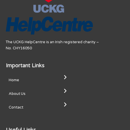
The UCKG HelpCentre is an Irish registered charity –
No. CHY16050
Important Links
Home
About Us
Contact