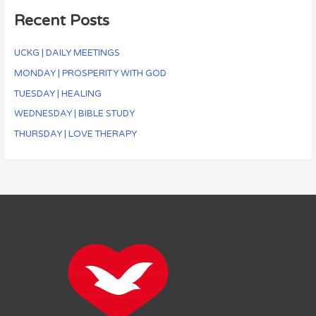
Recent Posts
UCKG | DAILY MEETINGS
MONDAY | PROSPERITY WITH GOD
TUESDAY | HEALING
WEDNESDAY | BIBLE STUDY
THURSDAY | LOVE THERAPY