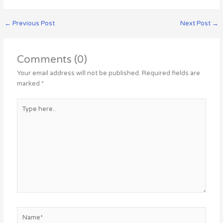
←
Previous Post
Next Post
→
Comments (0)
Your email address will not be published.
Required fields are
marked
*
Type
here..
Name*