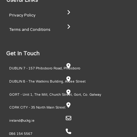
Useful Links
Privacy Policy
Terms and Conditions
Get In Touch
DUBLIN 7 - 157 Phibsboro Road, Phibsboro
DUBLIN 8 - The Watkins Building, Ardee Street
GORT - Unit 1, The Mill, Church Street, Gort, Co. Galway
CORK CITY - 35 North Main Street
ireland@uckg.ie
086 154 5567