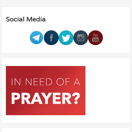
Social Media