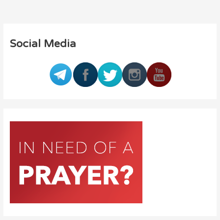
Social Media