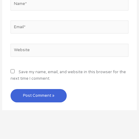
Name*
Email*
Website
Save my name, email, and website in this browser for the
next time I comment.