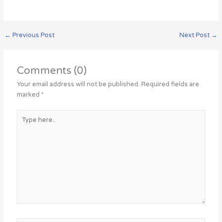
←
Previous Post
Next Post
→
Comments (0)
Your email address will not be published.
Required fields are
marked
*
Type
here..