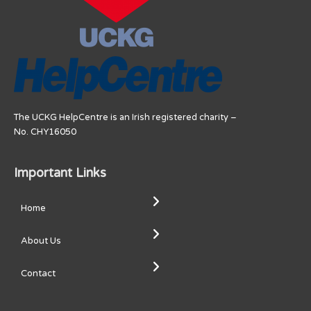
The UCKG HelpCentre is an Irish registered charity –
No. CHY16050
Important Links
Home
About Us
Contact