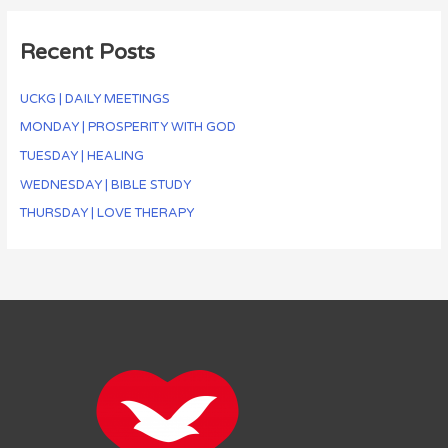
Recent Posts
UCKG | DAILY MEETINGS
MONDAY | PROSPERITY WITH GOD
TUESDAY | HEALING
WEDNESDAY | BIBLE STUDY
THURSDAY | LOVE THERAPY