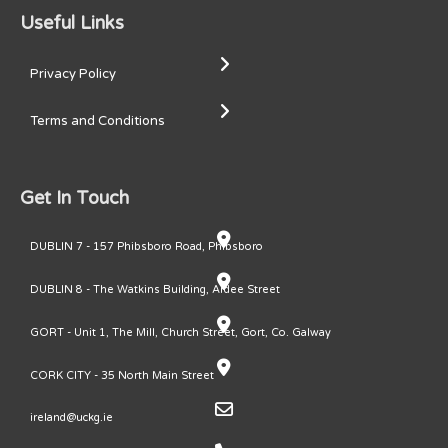
Useful Links
Privacy Policy
Terms and Conditions
Get In Touch
DUBLIN 7 - 157 Phibsboro Road, Phibsboro
DUBLIN 8 - The Watkins Building, Ardee Street
GORT - Unit 1, The Mill, Church Street, Gort, Co. Galway
CORK CITY - 35 North Main Street
ireland@uckg.ie