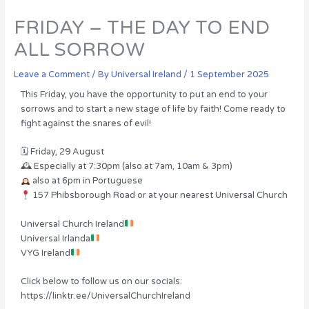
FRIDAY – THE DAY TO END
ALL SORROW
Leave a Comment
/ By
Universal Ireland
/
1 September 2025
This Friday, you have the opportunity to put an end to your
sorrows and to start a new stage of life by faith! Come ready to
fight against the snares of evil!
🗓 Friday, 29 August
🕰 Especially at 7:30pm (also at 7am, 10am & 3pm)
also at 6pm in Portuguese
157 Phibsborough Road or at your nearest Universal Church
Universal Church Ireland
Universal Irlanda
VYG Ireland
Click below to follow us on our socials:
https://linktr.ee/UniversalChurchIreland