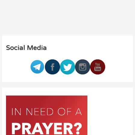
Social Media