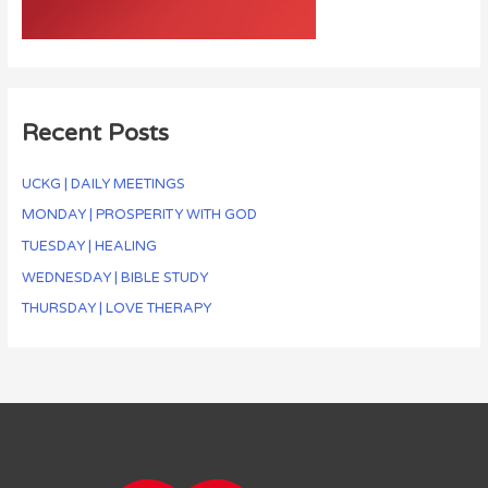
Recent Posts
UCKG | DAILY MEETINGS
MONDAY | PROSPERITY WITH GOD
TUESDAY | HEALING
WEDNESDAY | BIBLE STUDY
THURSDAY | LOVE THERAPY