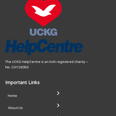
The UCKG HelpCentre is an Irish registered charity –
No. CHY16050
Important Links
Home
About Us