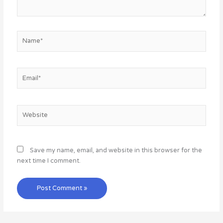
Name*
Email*
Website
Save my name, email, and website in this browser for the
next time I comment.