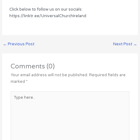
Click below to follow us on our socials:
https://linktr.ee/UniversalChurchIreland
←
Previous Post
Next Post
→
Comments (0)
Your email address will not be published.
Required fields are
marked
*
Type
here..