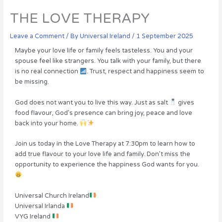
THE LOVE THERAPY
Leave a Comment
/ By
Universal Ireland
/
1 September 2025
Maybe your love life or family feels tasteless. You and your
spouse feel like strangers. You talk with your family, but there
is no real connection
. Trust, respect and happiness seem to
be missing.
God does not want you to live this way. Just as salt
gives
food flavour, God’s presence can bring joy, peace and love
back into your home.
Join us today in the Love Therapy at 7:30pm to learn how to
add true flavour to your love life and family. Don’t miss the
opportunity to experience the happiness God wants for you.
Universal Church Ireland
Universal Irlanda
VYG Ireland