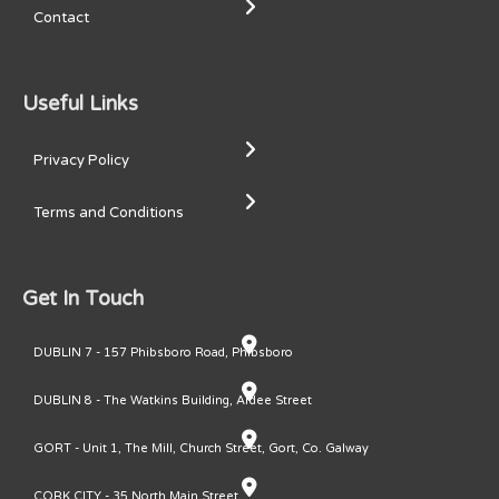
Contact
Useful Links
Privacy Policy
Terms and Conditions
Get In Touch
DUBLIN 7 - 157 Phibsboro Road, Phibsboro
DUBLIN 8 - The Watkins Building, Ardee Street
GORT - Unit 1, The Mill, Church Street, Gort, Co. Galway
CORK CITY - 35 North Main Street