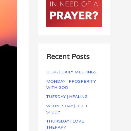
Recent Posts
UCKG | DAILY MEETINGS
MONDAY | PROSPERITY
WITH GOD
TUESDAY | HEALING
WEDNESDAY | BIBLE
STUDY
THURSDAY | LOVE
THERAPY