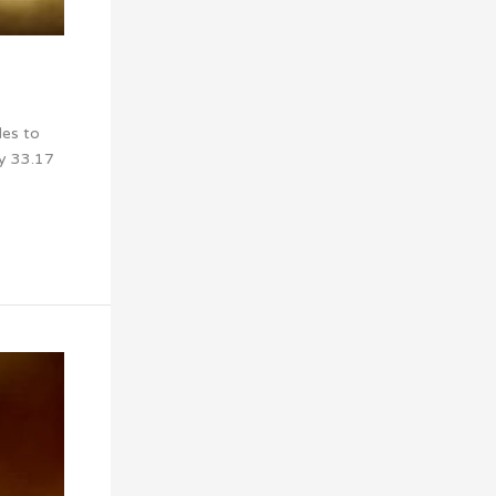
les to
my 33.17