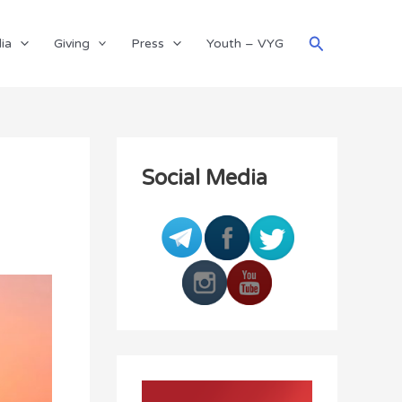
Search
ia
Giving
Press
Youth – VYG
Social Media