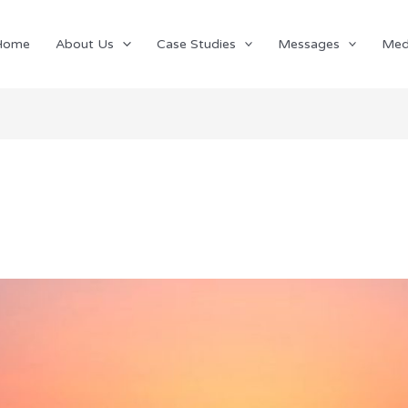
Home
About Us
Case Studies
Messages
Med