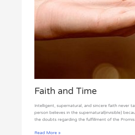
Faith and Time
Intelligent, supernatural, and sincere faith never 
person believes in the supernatural(invisible) bec
the doubts regarding the fulfillment of the Promises
Read More »