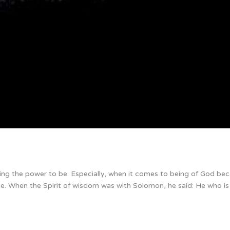
aving the power to be. Especially, when it comes to being of God bec
ble. When the Spirit of wisdom was with Solomon, he said: He who is