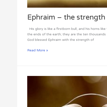
Ephraim – the strength o
His glory is like a firstborn bull, and his horns li
the ends of the earth; they are the ten thousan
God blessed Ephraim with the strength of
Read More »
Faith
and
Time