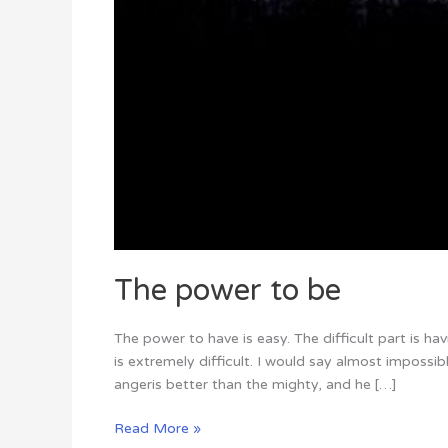
The power to be
The power to have is easy. The difficult part is h
is extremely difficult. I would say almost impossi
angeris better than the mighty, and he […]
Read More »