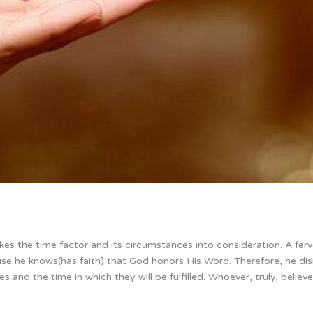
takes the time factor and its circumstances into consideration. A fer
ause he knows(has faith) that God honors His Word. Therefore, he di
 and the time in which they will be fulfilled. Whoever, truly, believes