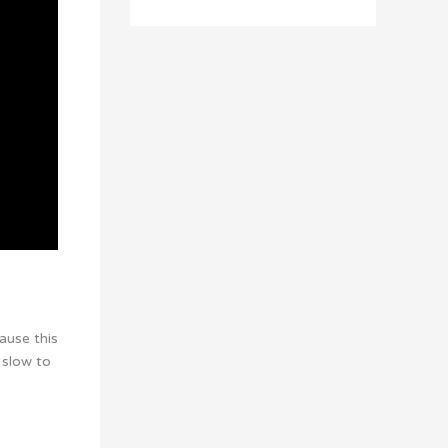
ause this
 slow to