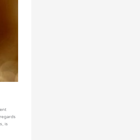
vent
sregards
, is