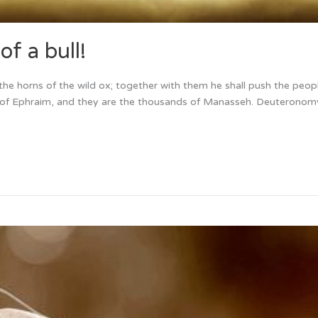
f a bull!
ke the horns of the wild ox; together with them he shall push the peop
ds of Ephraim, and they are the thousands of Manasseh. Deuterono