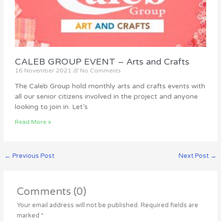
CALEB GROUP EVENT – Arts and Crafts
16 November 2021
No Comments
The Caleb Group hold monthly arts and crafts events with
all our senior citizens involved in the project and anyone
looking to join in. Let’s
Read More »
←
Previous Post
Next Post
→
Comments (0)
Your email address will not be published.
Required fields are
marked
*