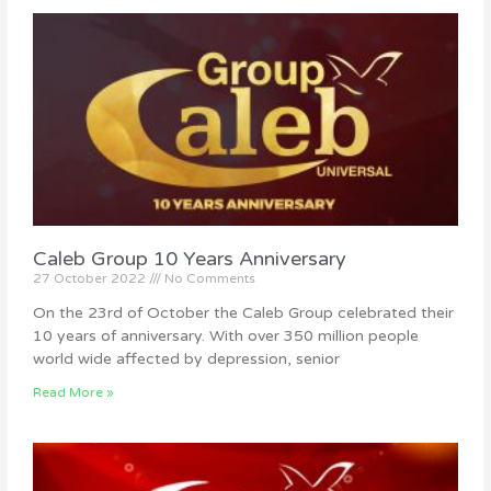
Caleb Group 10 Years Anniversary
27 October 2022
No Comments
On the 23rd of October the Caleb Group celebrated their
10 years of anniversary. With over 350 million people
world wide affected by depression, senior
Read More »