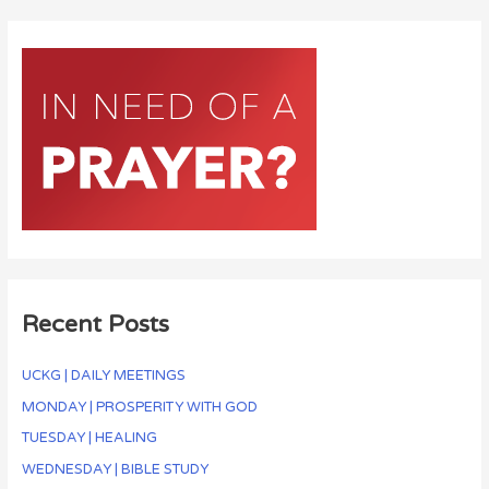
Recent Posts
UCKG | DAILY MEETINGS
MONDAY | PROSPERITY WITH GOD
TUESDAY | HEALING
WEDNESDAY | BIBLE STUDY