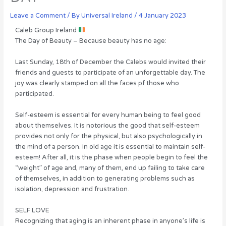
Leave a Comment
/ By
Universal Ireland
/
4 January 2023
Caleb Group Ireland
The Day of Beauty – Because beauty has no age:
Last Sunday, 18th of December the Calebs would invited their
friends and guests to participate of an unforgettable day. The
joy was clearly stamped on all the faces pf those who
participated.
Self-esteem is essential for every human being to feel good
about themselves. It is notorious the good that self-esteem
provides not only for the physical, but also psychologically in
the mind of a person. In old age it is essential to maintain self-
esteem! After all, it is the phase when people begin to feel the
“weight” of age and, many of them, end up failing to take care
of themselves, in addition to generating problems such as
isolation, depression and frustration.
SELF LOVE
Recognizing that aging is an inherent phase in anyone’s life is