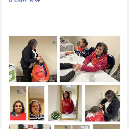
#UniversalChurch