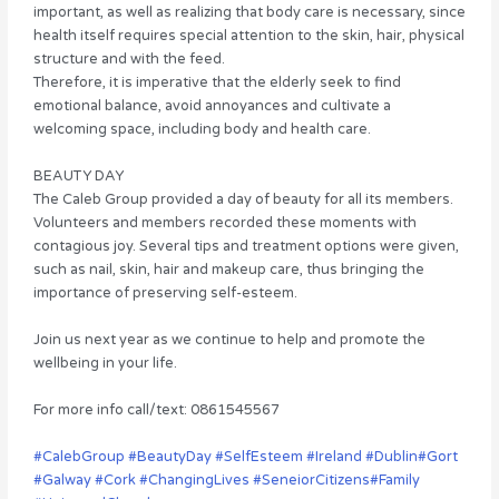
important, as well as realizing that body care is necessary, since
health itself requires special attention to the skin, hair, physical
structure and with the feed.
Therefore, it is imperative that the elderly seek to find
emotional balance, avoid annoyances and cultivate a
welcoming space, including body and health care.
BEAUTY DAY
The Caleb Group provided a day of beauty for all its members.
Volunteers and members recorded these moments with
contagious joy. Several tips and treatment options were given,
such as nail, skin, hair and makeup care, thus bringing the
importance of preserving self-esteem.
Join us next year as we continue to help and promote the
wellbeing in your life.
For more info call/text: 0861545567
#CalebGroup
#BeautyDay
#SelfEsteem
#Ireland
#Dublin
#Gort
#Galway
#Cork
#ChangingLives
#SeneiorCitizens
#Family