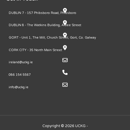
DUBLIN 7 - 157 Phibsboro Road, Phibsboro
DUBLIN 8 - The Watkins Building, Ardee Street
GORT - Unit 1, The Mill, Church Street, Gort, Co. Galway
CORK CITY - 35 North Main Street
ireland@uckg.ie
086 154 5567
info@uckg.ie
Copyright © 2026 UCKG -