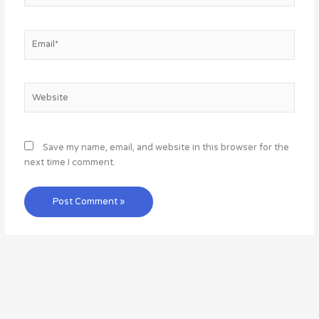
Email*
Website
Save my name, email, and website in this browser for the
next time I comment.