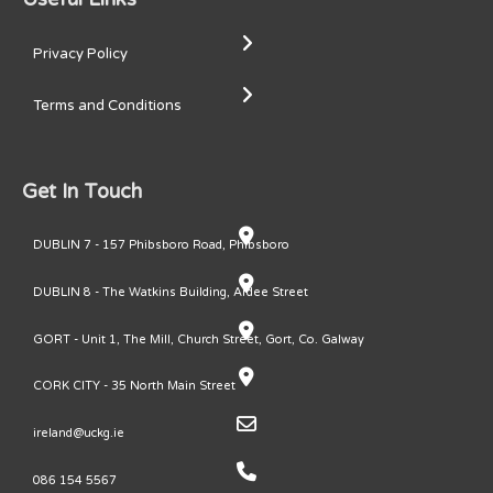
Privacy Policy
Terms and Conditions
Get In Touch
DUBLIN 7 - 157 Phibsboro Road, Phibsboro
DUBLIN 8 - The Watkins Building, Ardee Street
GORT - Unit 1, The Mill, Church Street, Gort, Co. Galway
CORK CITY - 35 North Main Street
ireland@uckg.ie
086 154 5567