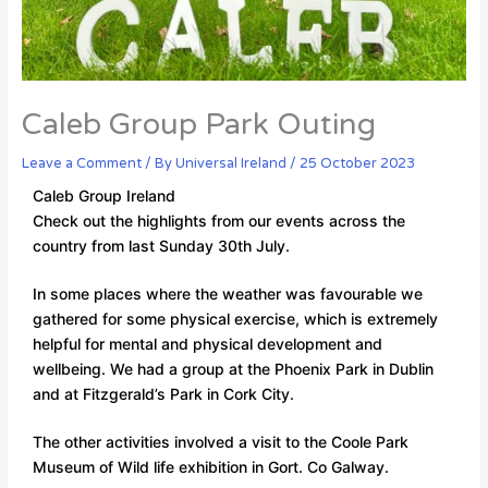
Caleb Group Park Outing
Leave a Comment
/ By
Universal Ireland
/
25 October 2023
Caleb Group Ireland
Check out the highlights from our events across the
country from last Sunday 30th July.
In some places where the weather was favourable we
gathered for some physical exercise, which is extremely
helpful for mental and physical development and
wellbeing. We had a group at the Phoenix Park in Dublin
and at Fitzgerald’s Park in Cork City.
The other activities involved a visit to the Coole Park
Museum of Wild life exhibition in Gort. Co Galway.