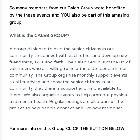
So many members from our Caleb Group were benefited
by the these events and YOU also be part of this amazing
group.
What is the CALEB GROUP?
A group designed to help the senior citizens in our
community to connect with each other and develop new
friendships, skills and faith. The Caleb Group is made up of
volunteers who are willing to help the older people in our
community. The Group organise monthly support events
to
offer advice and show the senior citizens in our
community that there is support and help available to
them . We also
organise
events
to help promote physical
and mental
health. Regular outings are also part of the
project to help people connect and live new memories.
For more info on this Group CLICK THE BUTTON BELOW: