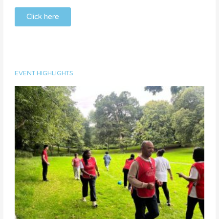
Click here
EVENT HIGHLIGHTS