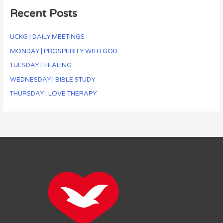
Recent Posts
UCKG | DAILY MEETINGS
MONDAY | PROSPERITY WITH GOD
TUESDAY | HEALING
WEDNESDAY | BIBLE STUDY
THURSDAY | LOVE THERAPY