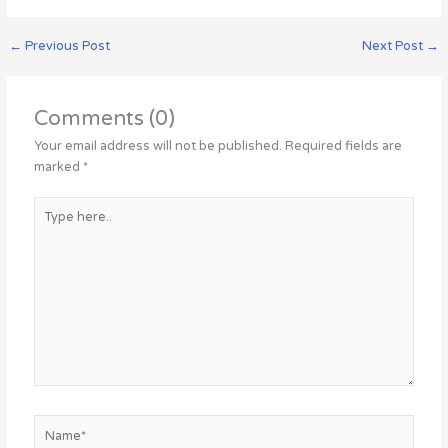
←
Previous Post
Next Post
→
Comments (0)
Your email address will not be published.
Required fields are
marked
*
Type
here..
Name*