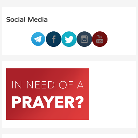
Social Media