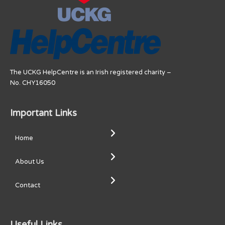
The UCKG HelpCentre is an Irish registered charity –
No. CHY16050
Important Links
Home
About Us
Contact
Useful Links