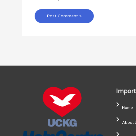
Import
Home
About 