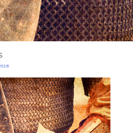
s
2018