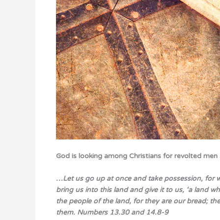
God is looking among Christians for revolted men
…Let us go up at once and take possession, for we 
bring us into this land and give it to us, ‘a land 
the people of the land, for they are our bread; th
them.
Numbers 13.30 and 14.8-9