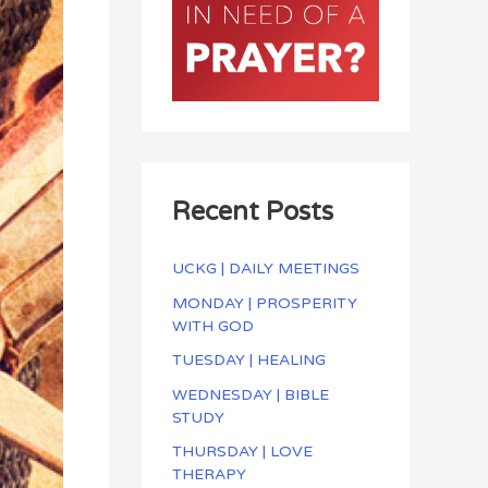
Recent Posts
UCKG | DAILY MEETINGS
MONDAY | PROSPERITY
WITH GOD
TUESDAY | HEALING
WEDNESDAY | BIBLE
STUDY
THURSDAY | LOVE
THERAPY