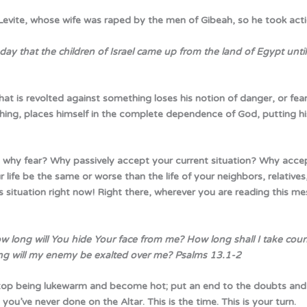
 Levite, whose wife was raped by the men of Gibeah, so he took acti
 that the children of Israel came up from the land of Egypt until 
 that is revolted against something loses his notion of danger, or fea
thing, places himself in the complete dependence of God, putting his 
o why fear? Why passively accept your current situation? Why acce
ife be the same or worse than the life of your neighbors, relatives,
situation right now! Right there, wherever you are reading this me
w long will You hide Your face from me? How long shall I take coun
ong will my enemy be exalted over me?
Psalms 13.1-2
top being lukewarm and become hot; put an end to the doubts and
 you’ve never done on the Altar. This is the time. This is your turn.