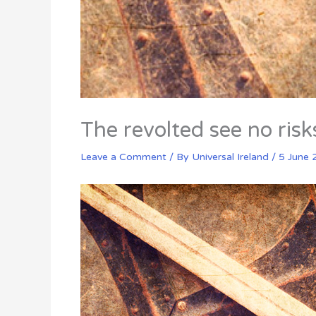
The revolted see no risk
Leave a Comment
/ By
Universal Ireland
/
5 June 