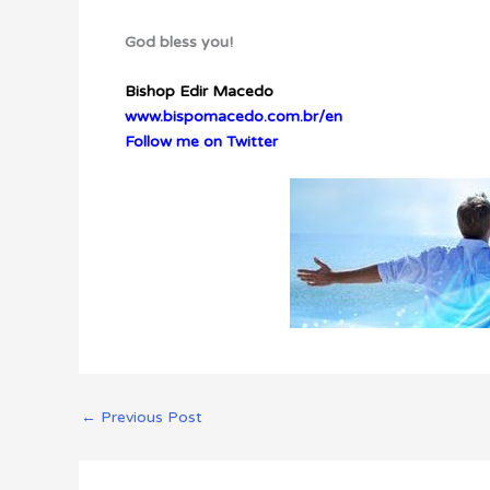
God bless you!
Bishop Edir Macedo
www.bispomacedo.com.br/en
Follow me on Twitter
←
Previous Post