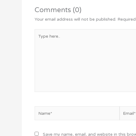
Comments (0)
Your email address will not be published.
Required
Type
here..
Name*
Email*
Save my name, email, and website in this bro