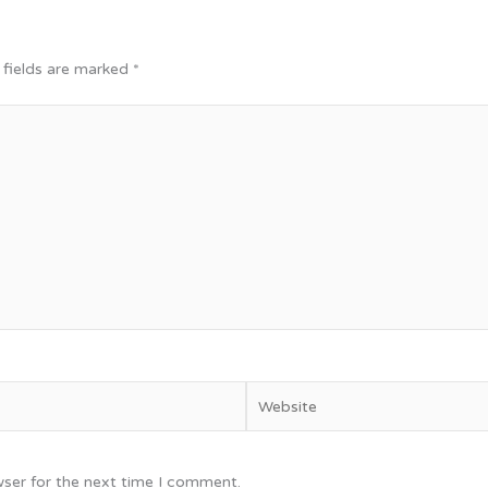
 fields are marked
*
Website
wser for the next time I comment.