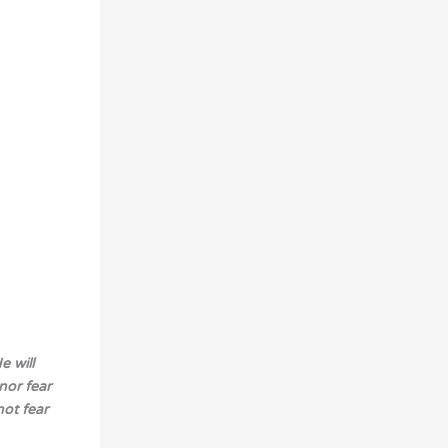
e will
nor fear
not fear