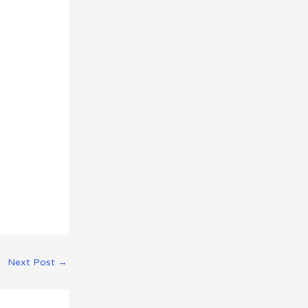
Next Post
→