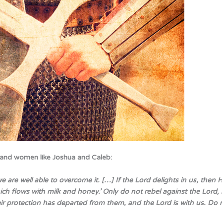
 and women like Joshua and Caleb:
are well able to overcome it. […] If the Lord delights in us, then H
which flows with milk and honey.’ Only do not rebel against the Lord, 
eir protection has departed from them, and the Lord is with us. Do 