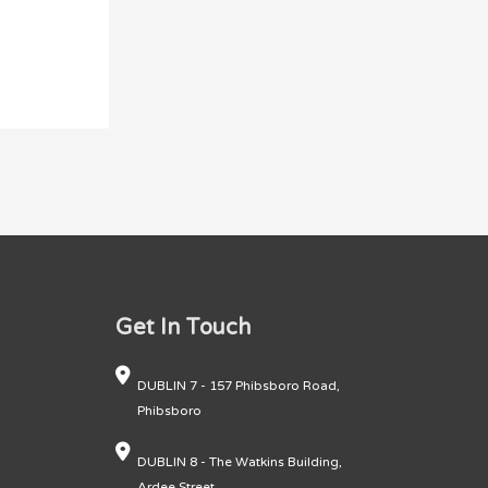
Get In Touch
DUBLIN 7 - 157 Phibsboro Road,
Phibsboro
DUBLIN 8 - The Watkins Building,
Ardee Street