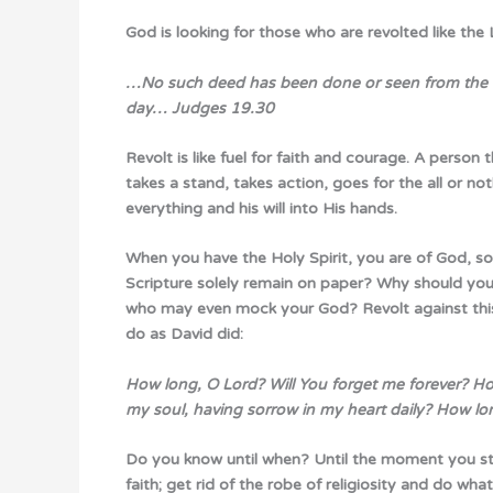
God is looking for those who are revolted like the
…No such deed has been done or seen from the day
day…
Judges 19.30
Revolt is like fuel for faith and courage. A person
takes a stand, takes action, goes for the all or no
everything and his will into His hands.
When you have the Holy Spirit, you are of God, s
Scripture solely remain on paper? Why should your l
who may even mock your God? Revolt against this 
do as David did:
How long, O Lord? Will You forget me forever? Ho
my soul, having sorrow in my heart daily? How l
Do you know until when? Until the moment you s
faith; get rid of the robe of religiosity and do what