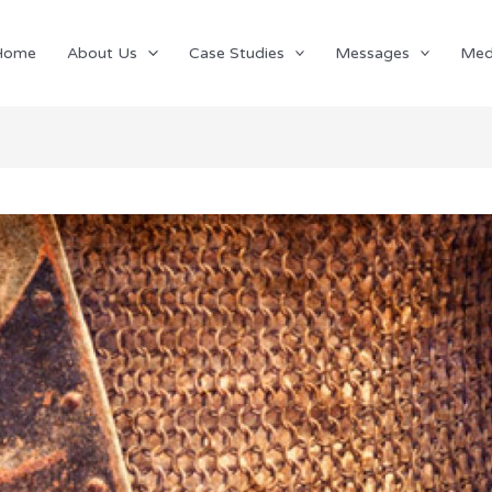
Home
About Us
Case Studies
Messages
Med