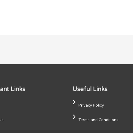
ant Links
Useful Links
Privacy Policy
Us
Terms and Conditions