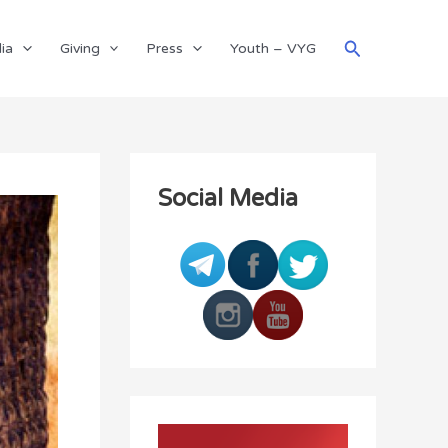
Search
ia
Giving
Press
Youth – VYG
Social Media