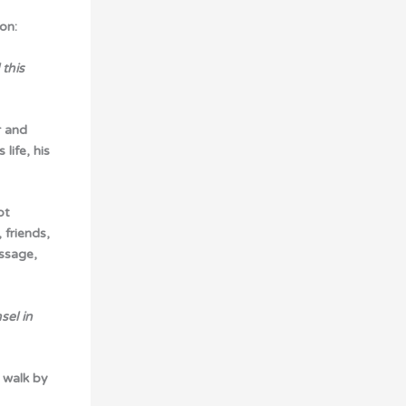
on:
this
r and
life, his
pt
 friends,
ssage,
sel in
 walk by